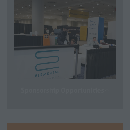
California Restaurant Show! Now it’s
time to start planning for your on-site
experience. Here you can access the
Exhibitor Portal, the Exhibitor Manual,
the Customer Invitation Program,
Sponsorship Opportunities and so
much more!
COMING SOON
Sponsorship Opportunities
With thousands of buyers coming to