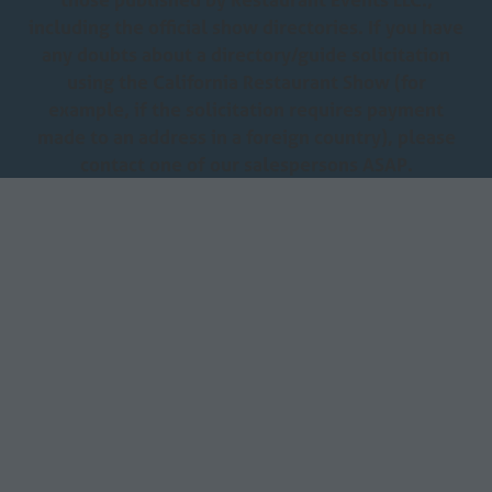
including the official show directories. If you have
any doubts about a directory/guide solicitation
using the California Restaurant Show (for
example, if the solicitation requires payment
made to an address in a foreign country), please
contact one of our salespersons ASAP.