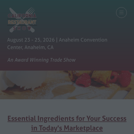
August 23 - 25, 2026 | Anaheim Convention
Center, Anaheim, CA
An Award Winning Trade Show
Essential Ingredients for Your Success
in Today's Marketplace