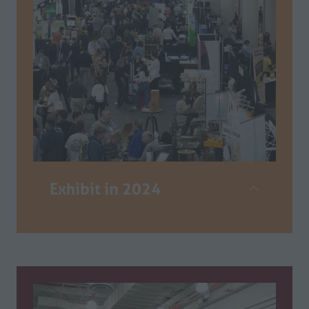
Exhibit in 2024
The Califiornia Restaurant Show is the
only comprehensive industry event