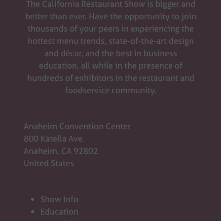
The California Restaurant Show is bigger and
better than ever. Have the opportunity to join
thousands of your peers in experiencing the
hottest menu trends, state-of-the-art design
and décor, and the best in business
education, all while in the presence of
hundreds of exhibitors in the restaurant and
foodservice community.
Anaheim Convention Center
800 Katella Ave.
Anaheim, CA 92802
United States
Show Info
Education