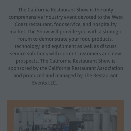
The California Restaurant Show is the only
comprehensive industry event devoted to the West
Coast restaurant, foodservice, and hospitality
market. The Show will provide you with a strategic
forum to demonstrate your food products,
technology, and equipment as well as discuss
service solutions with current customers and new
prospects. The California Restaurant Show is
sponsored by the California Restaurant Association
and produced and managed by The Restaurant
Events LLC.