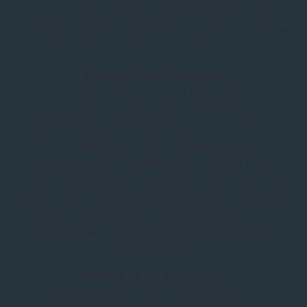
new
aligned with outside providers' systems. Any
tab)
challenges with the use of these systems should be
directed to the sellers of these systems.
BEWARE of the Fair Guide
Restaurant Events, LLC and the California
Restaurant Show do NOT support the Fair Guide -- it
is NOT affiliated with Restaurant Events, LLC, or
California Restaurant Show. Please be aware that
you may receive solicitations for the Fair Guide
from Construct Data, its publisher, which uses the
name of the California Restaurant Show – do not be
fooled. Construct Data currently operates out of
Slovakia (it has previously operated out of Austria
and Germany).
BEWARE of the Expo-Guide
Restaurant Events, LLC and the California