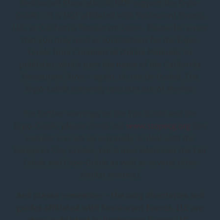
Restaurant Show also do NOT support the Expo-
Guide -- it is NOT affiliated with Restaurant Events,
LLC, or California Restaurant Show. Please be aware
that you may receive solicitations for the Expo-
Guide from Commercial Online Manuals, its
publisher, which uses the name of the California
Restaurant Show – again, do not be fooled. The
Expo-Guide currently operates out of Mexico.
For further warnings on the Fair Guide and the
Expo-Guide, please check out
www.stopecg.org
(the
website was set up originally to deal with the
European City Guides, but it now addresses the Fair
Guide and Expo-Guide as well as several other
similar matters).
And please remember – the only directories and
guides affiliated with Restaurant Events, LLC are
those published by Restaurant Events LLC.,