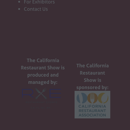
For Exhibitors
Contact Us
The California
The California
Restaurant Show is
Restaurant
produced and
Show is
managed by:
sponsored by: