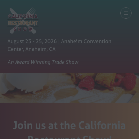
August 23 - 25, 2026 | Anaheim Convention
Center, Anaheim, CA
An Award Winning Trade Show
Join us at the California