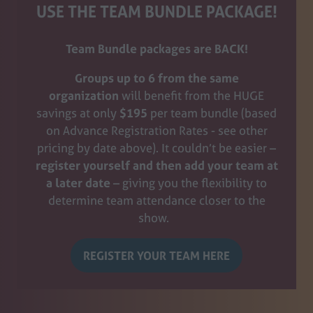
USE THE TEAM BUNDLE PACKAGE!
Team Bundle packages are BACK!
Groups up to 6
from the same
organization
will benefit from the HUGE
savings at only
$195
per team bundle (based
on Advance Registration Rates - see other
pricing by date above). It couldn’t be easier –
register yourself and then add your team at
a later date
– giving you the flexibility to
determine team attendance closer to the
show.
REGISTER YOUR TEAM HERE
(opens
in
a