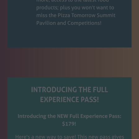
products; plus you won’t want to
miss the Pizza Tomorrow Summit
Pavilion and Competitions!
INTRODUCING THE FULL
EXPERIENCE PASS!
Introducing the NEW Full Experience Pass:
$179!
Here's a new way to save! This new pass gives