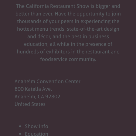
The California Restaurant Show is bigger and
better than ever. Have the opportunity to join
thousands of your peers in experiencing the
hottest menu trends, state-of-the-art design
and décor, and the best in business
education, all while in the presence of
hundreds of exhibitors in the restaurant and
foodservice community.
Anaheim Convention Center
800 Katella Ave.
Anaheim, CA 92802
United States
Show Info
Education