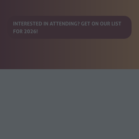
INTERESTED IN ATTENDING? GET ON OUR LIST
(opens
FOR 2026!
in
a
new
tab)