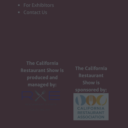
For Exhibitors
Contact Us
The California
The California
Restaurant Show is
Restaurant
produced and
Show is
managed by:
sponsored by: