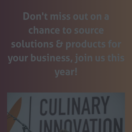
Don't miss out on a
chance to source
solutions & products for
your business, join us this
year!