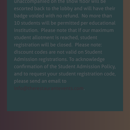
unaccompanied on the show floor will be
new
escorted back to the lobby and will have their
tab)
badge voided with no refund. No more than
10 students will be permitted per educational
institution. Please note that if our maximum
student allotment is reached, student
registration will be closed. Please note:
discount codes are not valid on Student
Admission registrations. To acknowledge
confirmation of the Student Admission Policy,
and to request your student registration code,
please send an email to
info@therestaurantevents.com
.