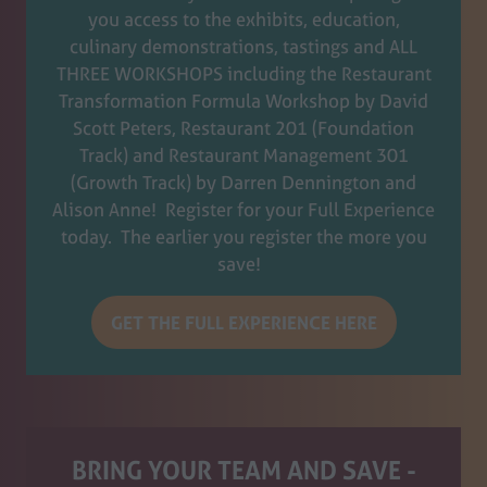
you access to the exhibits, education,
culinary demonstrations, tastings and ALL
THREE WORKSHOPS including the Restaurant
Transformation Formula Workshop by David
Scott Peters, Restaurant 201 (Foundation
Track) and Restaurant Management 301
(Growth Track) by Darren Dennington and
Alison Anne! Register for your Full Experience
today. The earlier you register the more you
save!
GET THE FULL EXPERIENCE HERE
(opens
in
a
new
tab)
BRING YOUR TEAM AND SAVE -