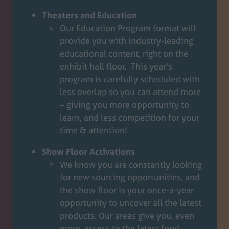
Theaters and Education
Our Education Program format will
provide you with industry-leading
educational content, right on the
exhibit hall floor. This year's
program is carefully scheduled with
less overlap so you can attend more
– giving you more opportunity to
learn, and less competition for your
time & attention!
Show Floor Activations
We know you are constantly looking
for new sourcing opportunities, and
the show floor is your once-a-year
opportunity to uncover all the latest
products. Our areas give you, even
more, access to the latest food