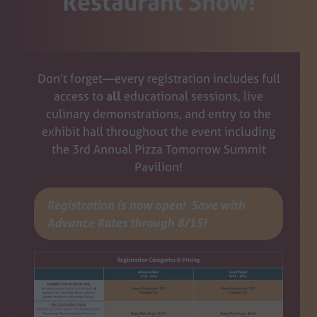
Restaurant Show!
Don’t forget—every registration includes full
access to
all
educational sessions, live
culinary demonstrations, and entry to the
exhibit hall throughout the event including
the 3rd Annual Pizza Tomorrow Summit
Pavilion!
Registration is now open! Save with
(opens
Advance Rates through 8/15!
in
a
new
tab)