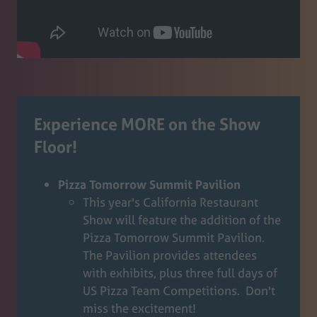
Experience MORE on the Show
Floor!
Pizza Tomorrow Summit Pavilion
This year's California Restaurant
Show will feature the addition of the
Pizza Tomorrow Summit Pavilion.
The Pavilion provides attendees
with exhibits, plus three full days of
US Pizza Team Competitions. Don't
miss the excitement!