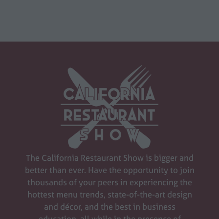
The California Restaurant Show is bigger and
better than ever. Have the opportunity to join
thousands of your peers in experiencing the
hottest menu trends, state-of-the-art design
and décor, and the best in business
education, all while in the presence of