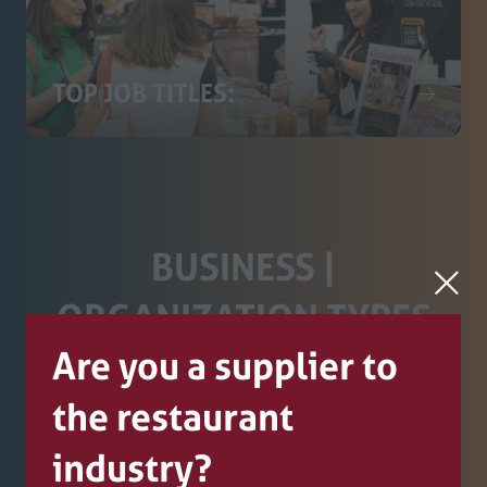
TOP JOB TITLES:
BUSINESS |
ORGANIZATION TYPES
Are you a supplier to
WHO ATTEND THE SHOW
the restaurant
industry?
Restaurant