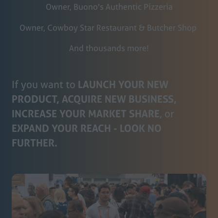
Owner, Buono's Authentic Pizzeria
Owner, Cowboy Star Restaurant & Butcher Shop
And thousands more!
If you want to
LAUNCH YOUR NEW
PRODUCT, ACQUIRE NEW BUSINESS,
INCREASE YOUR MARKET SHARE
, or
EXPAND YOUR REACH - LOOK NO
FURTHER.