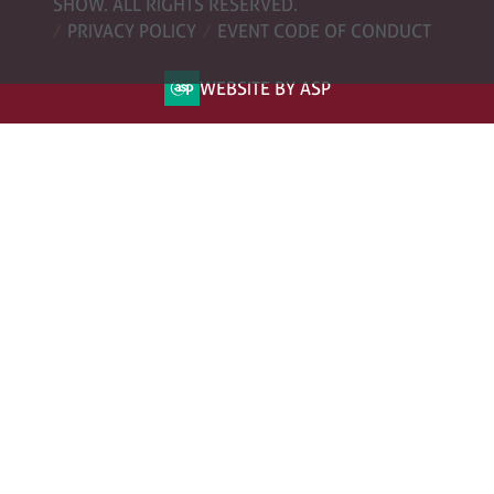
SHOW. ALL RIGHTS RESERVED.
PRIVACY POLICY
EVENT CODE OF CONDUCT
WEBSITE BY ASP