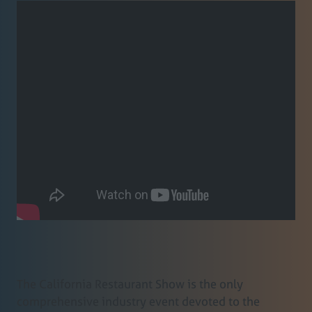
The California Restaurant Show is the only
comprehensive industry event devoted to the