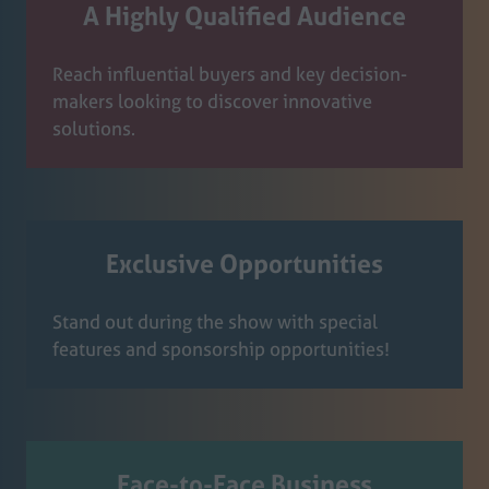
A Highly Qualified Audience
Reach influential buyers and key decision-
makers looking to discover innovative
solutions.
Exclusive Opportunities
Stand out during the show with special
features and sponsorship opportunities!
Face-to-Face Business