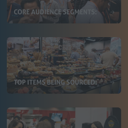
CORE AUDIENCE SEGMENTS:
TOP ITEMS BEING SOURCED: