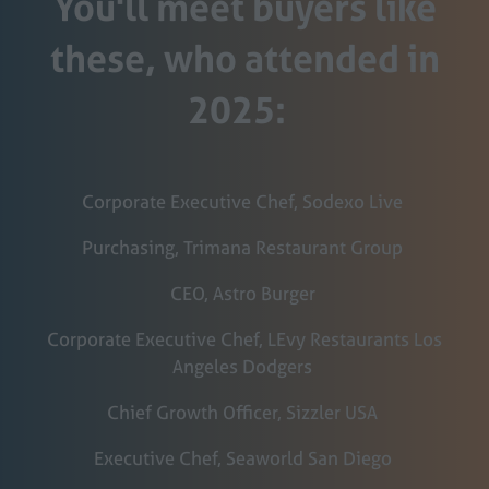
You'll meet buyers like
these, who attended in
2025:
Corporate Executive Chef, Sodexo Live
Purchasing, Trimana Restaurant Group
CEO, Astro Burger
Corporate Executive Chef, LEvy Restaurants Los
Angeles Dodgers
Chief Growth Officer, Sizzler USA
Executive Chef, Seaworld San Diego