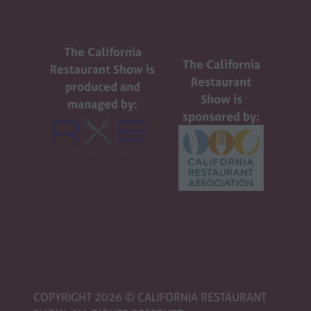
The California
The California
Restaurant Show is
Restaurant
produced and
Show is
managed by:
sponsored by:
COPYRIGHT 2026 © CALIFORNIA RESTAURANT