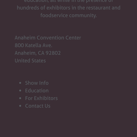
hundreds of exhibitors in the restaurant and
foodservice community.
Anaheim Convention Center
800 Katella Ave.
Anaheim, CA 92802
United States
Show Info
Education
For Exhibitors
Contact Us