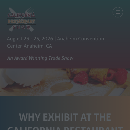
August 23 - 25, 2026 | Anaheim Convention
Center, Anaheim, CA
An Award Winning Trade Show
WHY EXHIBIT AT THE