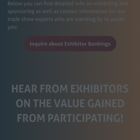
Below you can find detailed info on exhibiting and
sponsoring as well as contact information for our
trade show experts who are standing by to assist
you:
Inquire about Exhibitor Bookings
(opens
in
a
new
tab)
HEAR FROM EXHIBITORS
ON THE VALUE GAINED
FROM PARTICIPATING!