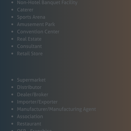
a
Non-Hotel Banquet Facility
n
Caterer
e
Sports Arena
w
Amusement Park
t
Convention Center
a
Real Estate
b
Consultant
)
Retail Store
Supermarket
Distributor
Dealer/Broker
Importer/Exporter
Manufacturer/Manufacturing Agent
Association
Restaurant
QSR - Franchise