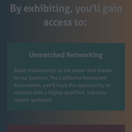
By exhibiting, you'll gain
access to:
Unmatched Networking
Build relationships at the show! And thanks
to our Sponsor, The California Restaurant
Association, you'll have the opportunity to
connect with a highly-qualified, industry-
centric audience.