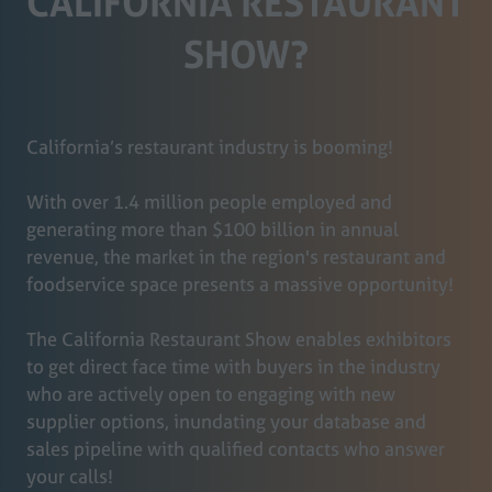
CALIFORNIA RESTAURANT
SHOW?
California’s restaurant industry is booming!
With over 1.4 million people employed and
generating more than $100 billion in annual
revenue, the market in the region's restaurant and
foodservice space presents a massive opportunity!
The California Restaurant Show enables exhibitors
to get direct face time with buyers in the industry
who are actively open to engaging with new
supplier options, inundating your database and
sales pipeline with qualified contacts who answer
your calls!