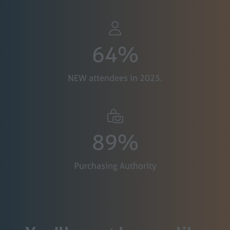
64%
NEW attendees in 2025.
89%
Purchasing Authority