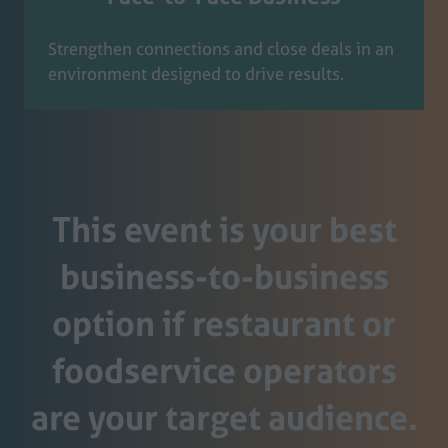
Strengthen connections and close deals in an
environment designed to drive results.
This event is your best
business-to-business
option if restaurant or
foodservice operators
are your target audience.