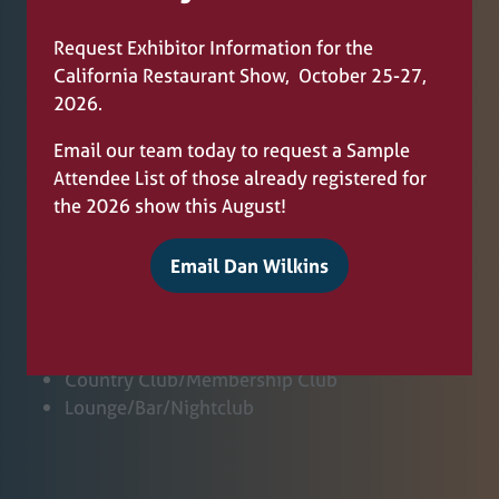
Full Service
Fine Dining
Request Exhibitor Information for the
Pizzeria
California Restaurant Show, October 25-27,
Deli/Bakery
2026.
Hotel/Motel/Resort/Casino/Cruise Ship
University/Campus
Email our team today to request a Sample
Attendee List of those already registered for
the 2026 show this August!
Hospital
Email Dan Wilkins
Municipal Service
(
Corporate Dining
o
Coffee Bar
p
Ice Cream/Yogurt
e
Country Club/Membership Club
n
Lounge/Bar/Nightclub
s
i
n