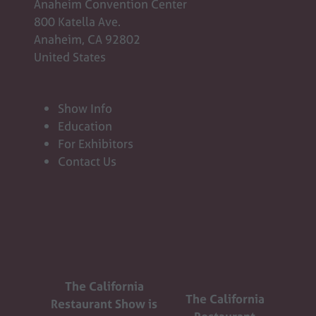
Anaheim Convention Center
800 Katella Ave.
Anaheim, CA 92802
United States
Show Info
Education
For Exhibitors
Contact Us
The California
The California
Restaurant Show is