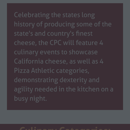
Celebrating the states long
history of producing some of the
state's and country's finest
cheese, the CPC will feature 4
culinary events to showcase
California cheese, as well as 4
Pizza Athletic categories,
demonstrating dexterity and
agility needed in the kitchen on a
busy night.