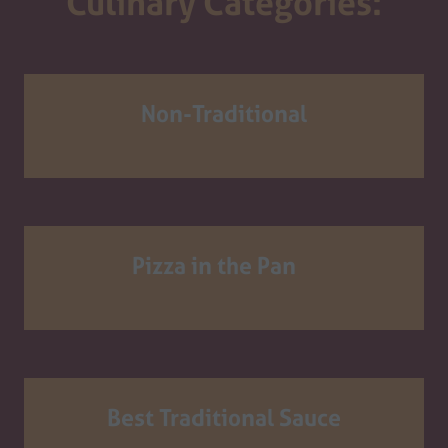
Culinary Categories:
Non-Traditional
Pizza in the Pan
Best Traditional Sauce