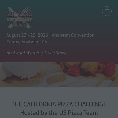
August 23 - 25, 2026 | Anaheim Convention
Center, Anaheim, CA
An Award Winning Trade Show
THE CALIFORNIA PIZZA CHALLENGE
Hosted by the US Pizza Team