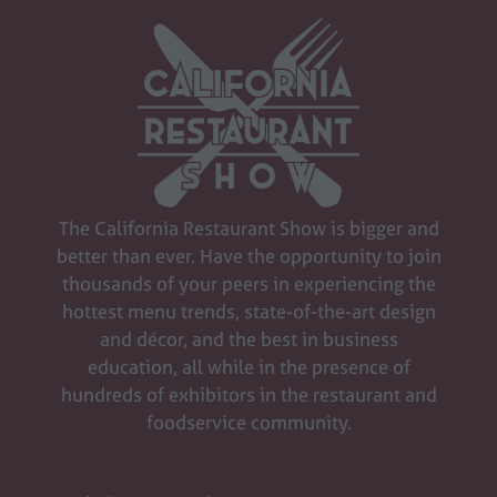
The California Restaurant Show is bigger and
better than ever. Have the opportunity to join
thousands of your peers in experiencing the
hottest menu trends, state-of-the-art design
and décor, and the best in business
education, all while in the presence of
hundreds of exhibitors in the restaurant and
foodservice community.