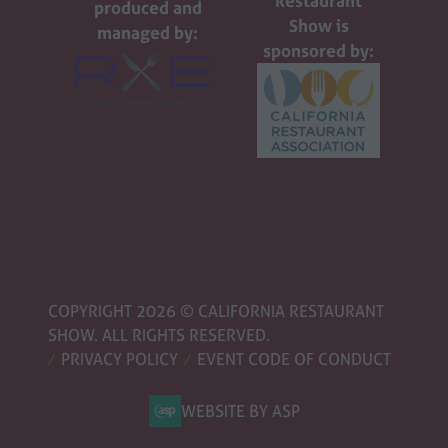
Restaurant
produced and
Show is
managed by:
sponsored by:
COPYRIGHT 2026 © CALIFORNIA RESTAURANT
SHOW. ALL RIGHTS RESERVED.
PRIVACY POLICY
EVENT CODE OF CONDUCT
WEBSITE BY ASP