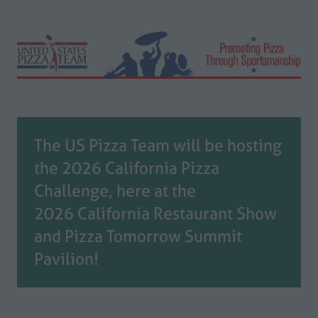
The US Pizza Team will be hosting
the 2026 California Pizza
Challenge, here at the
2026 California Restaurant Show
and Pizza Tomorrow Summit
Pavilion!