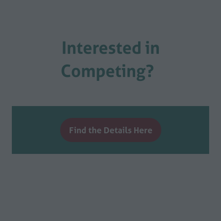
Interested in
Competing?
Find the Details Here
(opens
in
a
new
tab)