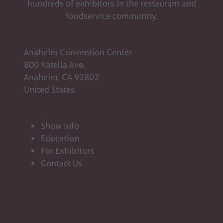
hundreds of exhibitors in the restaurant and
foodservice community.
Anaheim Convention Center
800 Katella Ave.
Anaheim, CA 92802
United States
Show Info
Education
For Exhibitors
Contact Us