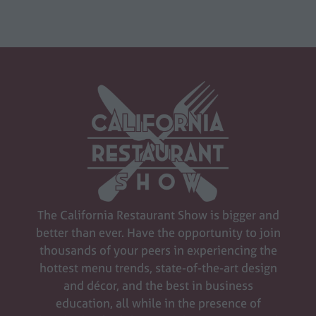
The California Restaurant Show is bigger and
better than ever. Have the opportunity to join
thousands of your peers in experiencing the
hottest menu trends, state-of-the-art design
and décor, and the best in business
education, all while in the presence of