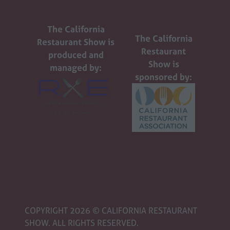
The California
The California
Restaurant Show is
Restaurant
produced and
Show is
managed by:
sponsored by:
COPYRIGHT 2026 © CALIFORNIA RESTAURANT
SHOW. ALL RIGHTS RESERVED.