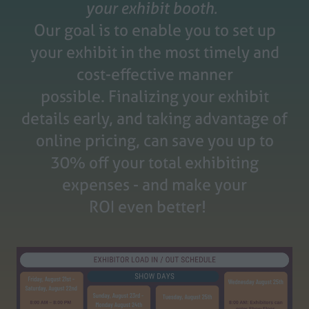
your exhibit booth.
Our goal is to enable you to set up
your exhibit in the most timely and
cost-effective manner
possible.
Finalizing your exhibit
details early, and taking advantage of
online pricing, can save you up to
30% off your total exhibiting
expenses - and make your
ROI even better!