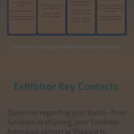
Continue scrolling for additional planning tools...
Exhibitor Key Contacts
Questions regarding your booth - from
furniture to shipping, your Exhibitor
Assistance contact at Shepard is: