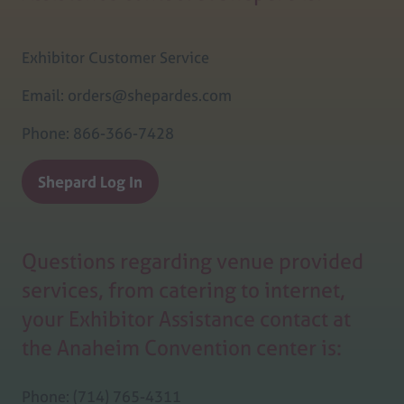
Exhibitor Customer Service
Email: orders@shepardes.com
Phone: 866-366-7428
Shepard Log In
(opens
in
a
Questions regarding venue provided
new
tab)
services, from catering to internet,
your Exhibitor Assistance contact at
the Anaheim Convention center is:
Phone: (714) 765-4311