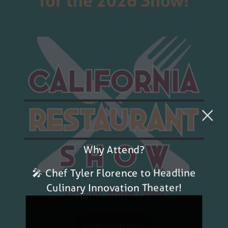
for the 2026 Show!
Why Attend?
🎤 Chef Tyler Florence to Headline
Culinary Innovation Theater!
Official Show Logo
Download Now