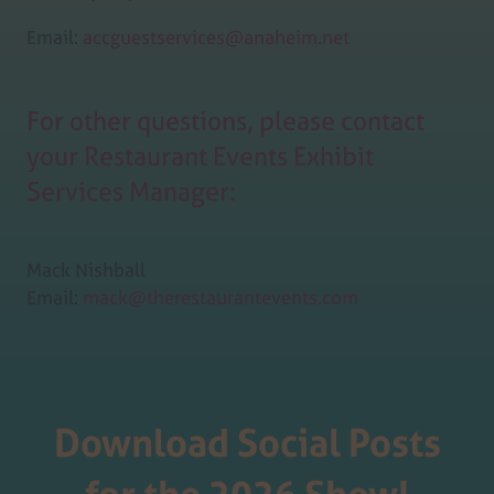
Email:
accguestservices@anaheim.net
For other questions, please contact
your Restaurant Events Exhibit
Services Manager:
Mack Nishball
Email:
mack@therestaurantevents.com
Download Social Posts