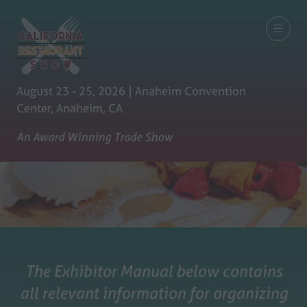
August 23 - 25, 2026 | Anaheim Convention
Center, Anaheim, CA
An Award Winning Trade Show
The Exhibitor Manual below contains
all relevant information for organizing