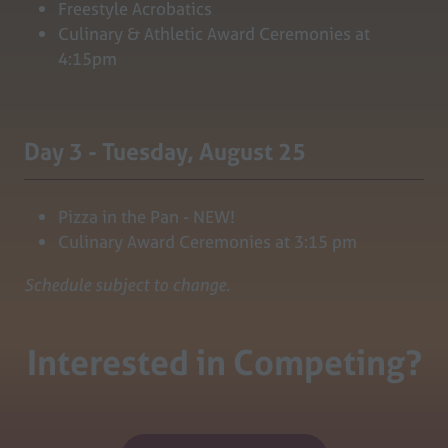
Freestyle Acrobatics
Culinary & Athletic Award Ceremonies at
4:15pm
Day 3 - Tuesday, August 25
Pizza in the Pan - NEW!
Culinary Award Ceremonies at 3:15 pm
Schedule subject to change.
Interested in Competing?