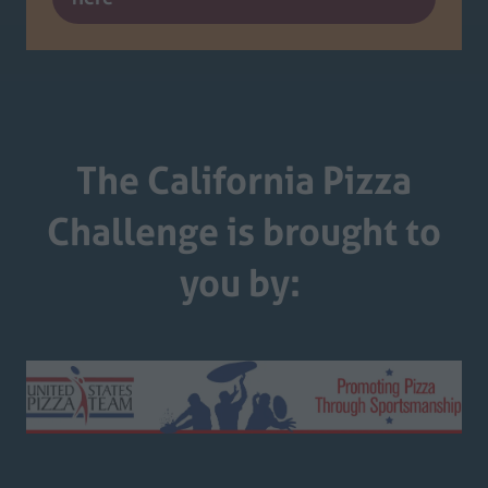
in
a
new
tab)
The California Pizza
Challenge is brought to
you by: