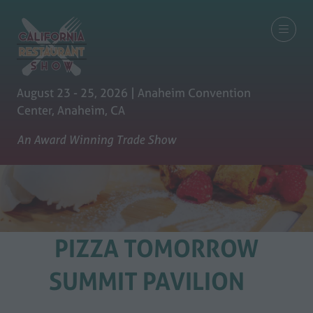
August 23 - 25, 2026 | Anaheim Convention
Center, Anaheim, CA
An Award Winning Trade Show
PIZZA TOMORROW
SUMMIT PAVILION