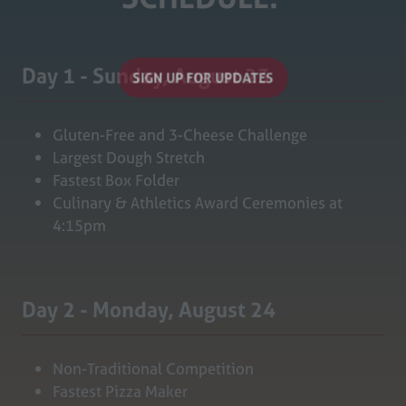
Day 1 - Sunday, August 23
SIGN UP FOR UPDATES
(opens
in
Gluten-Free and 3-Cheese Challenge
a
Largest Dough Stretch
new
Fastest Box Folder
tab)
Culinary & Athletics Award Ceremonies at
4:15pm
Day 2 - Monday, August 24
Non-Traditional Competition
Fastest Pizza Maker