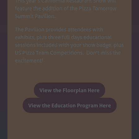
This year's California Restaurant Show will
feature the addition of the Pizza Tomorrow
Summit Pavilion.
The Pavilion provides attendees with
exhibits, plus three full days educational
sessions included with your show badge, plus
US Pizza Team Competitions. Don't miss the
excitement!
View the Floorplan Here
(opens
in
View the Education Program Here
(opens
a
in
new
a
tab)
new