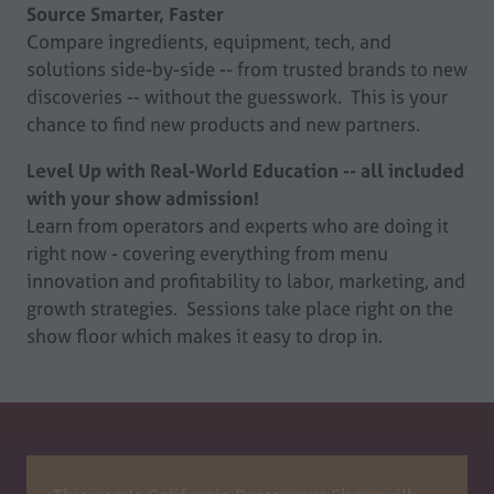
Source Smarter, Faster
Compare ingredients, equipment, tech, and
solutions side-by-side -- from trusted brands to new
discoveries -- without the guesswork. This is your
chance to find new products and new partners.
Level Up with Real-World Education -- all included
with your show admission!
Learn from operators and experts who are doing it
right now - covering everything from menu
innovation and profitability to labor, marketing, and
growth strategies. Sessions take place right on the
show floor which makes it easy to drop in.