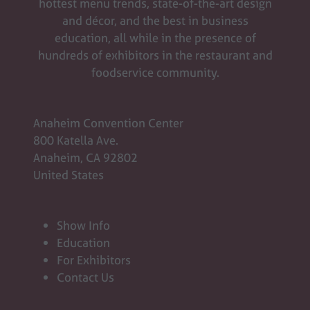
hottest menu trends, state-of-the-art design
and décor, and the best in business
education, all while in the presence of
hundreds of exhibitors in the restaurant and
foodservice community.
Anaheim Convention Center
800 Katella Ave.
Anaheim, CA 92802
United States
Show Info
Education
For Exhibitors
Contact Us