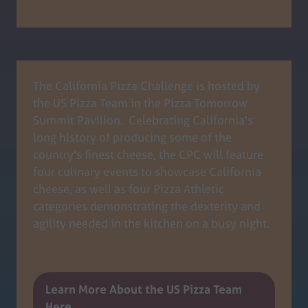
tab)
The California Pizza Challenge is hosted by
the US Pizza Team in the Pizza Tomorrow
Summit Pavilion. Celebrating California's
long history of producing some of the
country's finest cheese, the CPC will feature
four culinary events to showcase California
cheese, as well as four Pizza Athletic
categories demonstrating the dexterity and
agility needed in the kitchen on a busy night.
Learn More About the US Pizza Team
(opens
Here