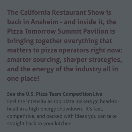
The California Restaurant Show is
back in Anaheim - and inside it, the
Pizza Tomorrow Summit Pavilion is
bringing together everything that
matters to pizza operators right now:
smarter sourcing, sharper strategies,
and the energy of the industry all in
one place!
See the U.S. Pizza Team Competition Live
Feel the intensity as top pizza makers go head-to-
head in a high-energy showdown. It's fast,
competitive, and packed with ideas you can take
straight back to your kitchen.