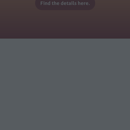
Find the details here.
(opens
in
a
new
tab)