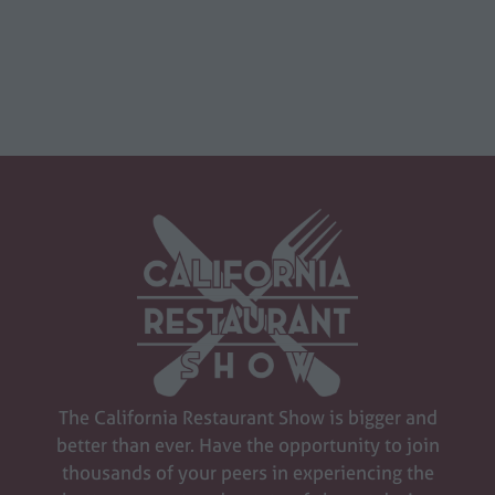
The California Restaurant Show is bigger and
better than ever. Have the opportunity to join
thousands of your peers in experiencing the