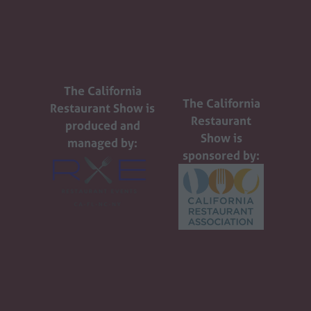
The California
The California
Restaurant Show is
Restaurant
produced and
Show is
managed by:
sponsored by: