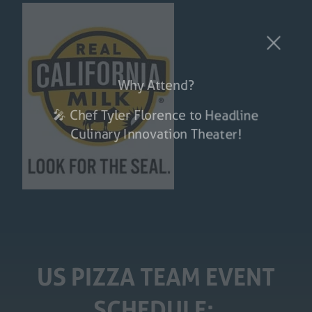
Why Attend?
🎤 Chef Tyler Florence to Headline
Culinary Innovation Theater!
US PIZZA TEAM EVENT
SCHEDULE: