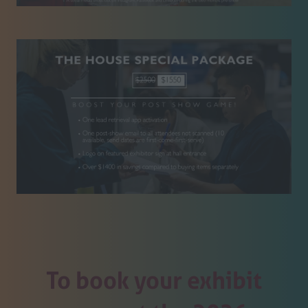
To book your exhibit