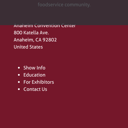
foodservice community.
Anaheim Convention Center
800 Katella Ave.
Anaheim, CA 92802
United States
Show Info
Education
For Exhibitors
Contact Us