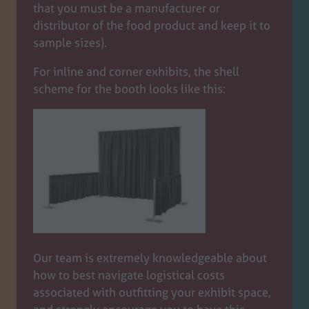
that you must be a manufacturer or
distributor of the food product and keep it to
sample sizes).
For inline and corner exhibits, the shell
scheme for the booth looks like this:
Our team is extremely knowledgeable about
how to best navigate logistical costs
associated with outfitting your exhibit space,