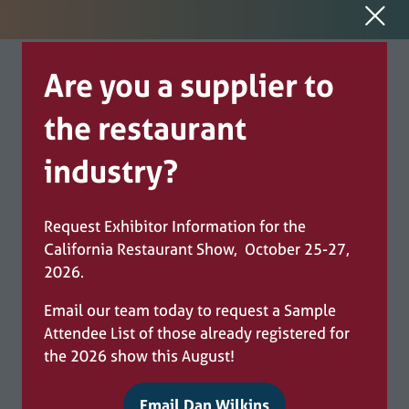
Are you a supplier to
the restaurant
industry?
Request Exhibitor Information for the
California Restaurant Show, October 25-27,
2026.
Email our team today to request a Sample
Attendee List of those already registered for
the 2026 show this August!
Email Dan Wilkins