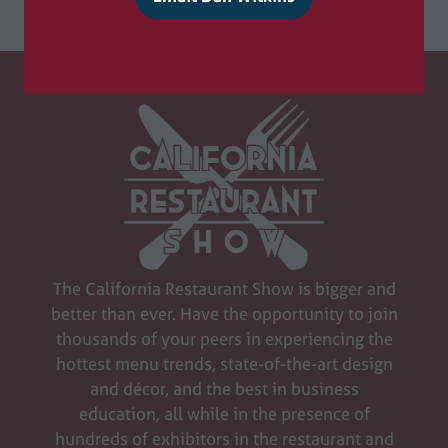
(
o
p
e
n
s
i
n
a
n
e
w
The California Restaurant Show is bigger and
t
better than ever. Have the opportunity to join
a
thousands of your peers in experiencing the
b
hottest menu trends, state-of-the-art design
)
and décor, and the best in business
education, all while in the presence of
hundreds of exhibitors in the restaurant and