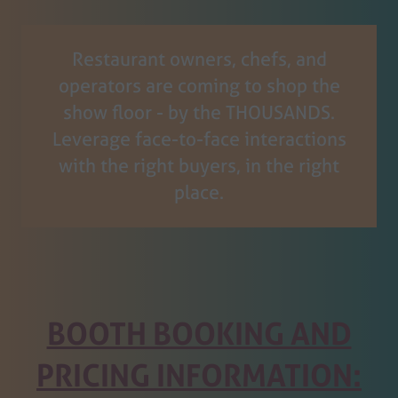
tab)
Restaurant owners, chefs, and
operators are coming to shop the
show floor - by the THOUSANDS.
Leverage face-to-face interactions
with the right buyers, in the right
place.
BOOTH BOOKING AND
PRICING INFORMATION: