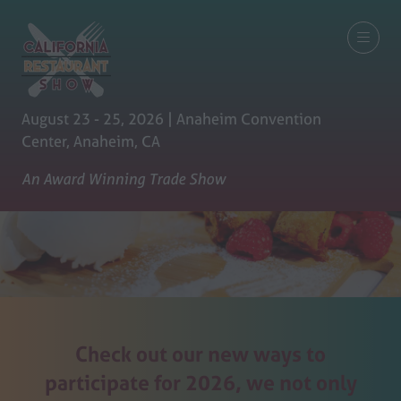
August 23 - 25, 2026 | Anaheim Convention
Center, Anaheim, CA
An Award Winning Trade Show
Check out our new ways to
participate for 2026, we not only