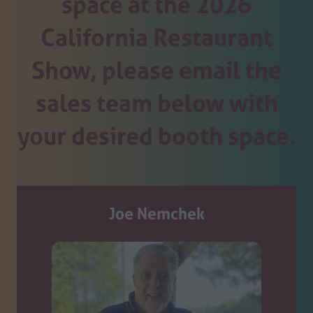
space at the 2026
California Restaurant
Show, please email the
sales team below with
your desired booth space.
Joe Nemchek