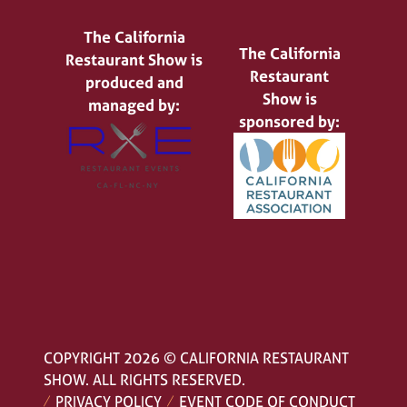
The California
The California
Restaurant Show is
Restaurant
produced and
Show is
managed by:
sponsored by:
COPYRIGHT 2026 © CALIFORNIA RESTAURANT
SHOW. ALL RIGHTS RESERVED.
PRIVACY POLICY
EVENT CODE OF CONDUCT