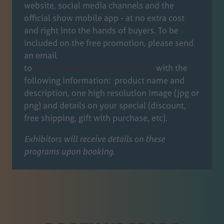
website, social media channels and the
official show mobile app - at no extra cost
and right into the hands of buyers. To be
included on the free promotion, please send
an email
to
info@therestaurantevents.com
with the
following information: product name and
description, one high resolution image (jpg or
png) and details on your special (discount,
free shipping, gift with purchase, etc).
Exhibitors will receive details on these
programs upon booking.