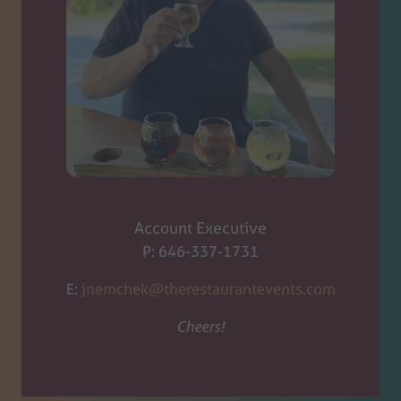
Account Executive
P: 646-337-1731
E:
jnemchek@therestaurantevents.com
Cheers!