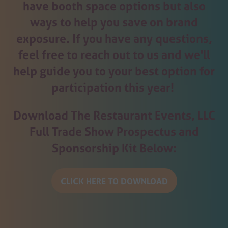
have booth space options but also
ways to help you save on brand
exposure. If you have any questions,
feel free to reach out to us and we'll
help guide you to your best option for
participation this year!
Download The Restaurant Events, LLC
Full Trade Show Prospectus and
Sponsorship Kit Below:
CLICK HERE TO DOWNLOAD
(opens
in
a
new