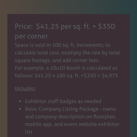
Price: $41.25 per sq. ft. + $350
per corner
Space is sold in 100 sq. ft. increments; to
calculate total cost, multiply the rate by total
square footage, and add corner fees.
For example, a 10x10 Booth is calculated as
follows: $41.25 x 100 sq. ft. +$350 = $4,975
Includes:
Exhibitor staff badges as needed
Basic Company Listing Package - name
and company description on floorplan,
mobile app, and event website exhibitor
list