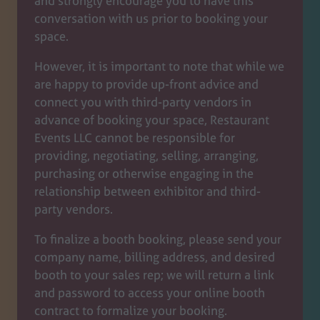
and strongly encourage you to have this
conversation with us prior to booking your
space.
However, it is important to note that while we
are happy to provide up-front advice and
connect you with third-party vendors in
advance of booking your space, Restaurant
Events LLC cannot be responsible for
providing, negotiating, selling, arranging,
purchasing or otherwise engaging in the
relationship between exhibitor and third-
party vendors.
To finalize a booth booking, please send your
company name, billing address, and desired
booth to your sales rep; we will return a link
and password to access your online booth
contract to formalize your booking.