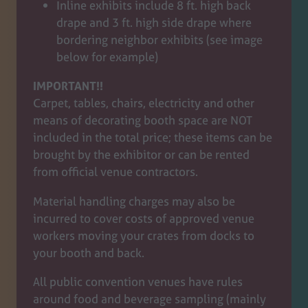
Inline exhibits include 8 ft. high back
drape and 3 ft. high side drape where
bordering neighbor exhibits (see image
below for example)
IMPORTANT!!
Carpet, tables, chairs, electricity and other
means of decorating booth space are NOT
included in the total price; these items can be
brought by the exhibitor or can be rented
from official venue contractors.
Material handling charges may also be
incurred to cover costs of approved venue
workers moving your crates from docks to
your booth and back.
All public convention venues have rules
around food and beverage sampling (mainly