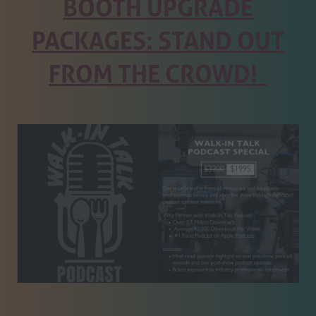
BOOTH UPGRADE
PACKAGES: STAND OUT
FROM THE CROWD!