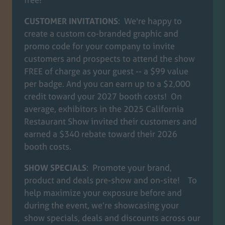
CUSTOMER INVITATIONS
: We're happy to
create a custom co-branded graphic and
promo code for your company to invite
customers and prospects to attend the show
FREE of charge as your guest -- a $99 value
per badge. And you can earn up to a $2,000
credit toward your 2027 booth costs! On
average, exhibitors in the 2025 California
Restaurant Show invited their customers and
earned a $340 rebate toward their 2026
booth costs.
SHOW SPECIALS
: Promote your brand,
product and deals pre-show and on-site! To
help maximize your exposure before and
during the event, we’re showcasing your
show specials, deals and discounts across our