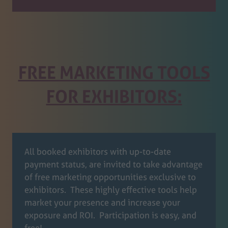
FREE MARKETING TOOLS
FOR EXHIBITORS:
All booked exhibitors with up-to-date
payment status, are invited to take advantage
of free marketing opportunities exclusive to
exhibitors. These highly effective tools help
market your presence and increase your
exposure and ROI. Participation is easy, and
free!