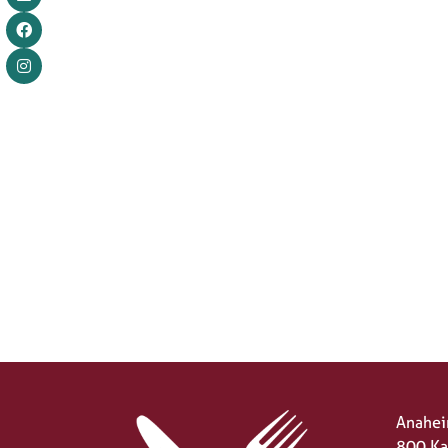
Anahei
800 Ka