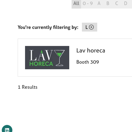
All
0 - 9
A
B
C
D
You're currently filtering by:
L
Lav horeca
Booth 309
1 Results