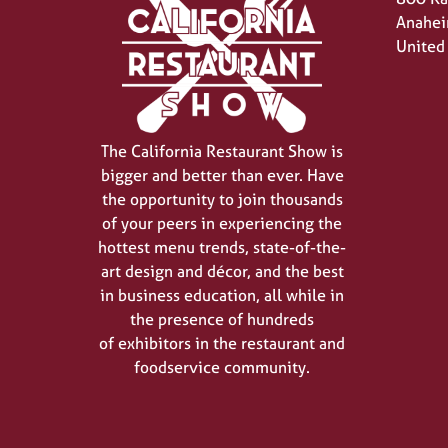
Anahei
United
The California Restaurant Show is
bigger and better than ever. Have
the opportunity to join thousands
of your peers in experiencing the
hottest menu trends, state-of-the-
art design and décor, and the best
in business education, all while in
the presence of hundreds
of exhibitors in the restaurant and
foodservice community.