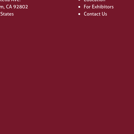
m, CA 92802
For Exhibitors
 States
Contact Us