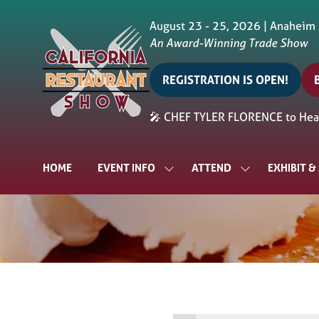
August 23 - 25, 2026 | Anaheim
An Award-Winning Trade Show
REGISTRATION IS OPEN!
(opens
in
i
🎤 CHEF TYLER FLORENCE to Head
a
a
new
tab)
t
HOME
EVENT INFO
ATTEND
EXHIBIT 
SHOW
SHOW
SUBMENU
SUBMENU
FOR:
FOR:
EVENT
ATTEND
INFO