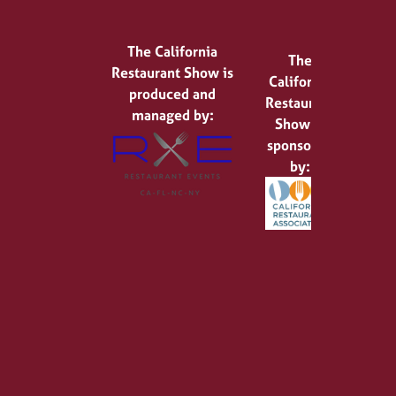
The California
The
Restaurant Show is
California
produced and
Restaurant
managed by:
Show is
sponsored
by: