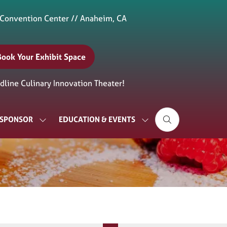
 Convention Center // Anaheim, CA
Book Your Exhibit Space
(opens
n
line Culinary Innovation Theater!
new
ab)
& SPONSOR
EDUCATION & EVENTS
SHOW
SHOW
SUBMENU
SUBMENU
FOR:
FOR:
EXHIBIT
EDUCATION
&
&
SPONSOR
EVENTS