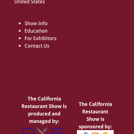
United States
Show Info
Education
For Exhibitors
Contact Us
The California
The California
Restaurant Show is
Restaurant
produced and
Show is
managed by:
sponsored by: