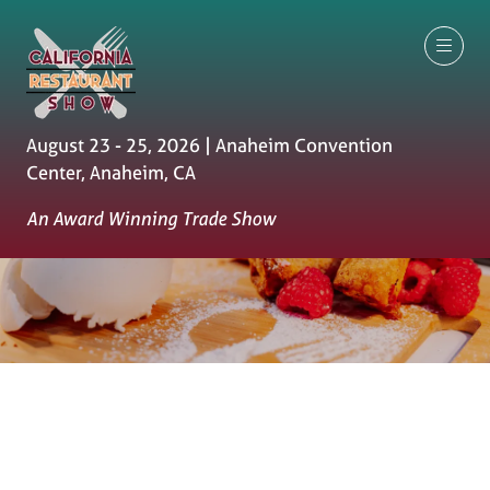
August 23 - 25, 2026 | Anaheim Convention
Center, Anaheim, CA
An Award Winning Trade Show