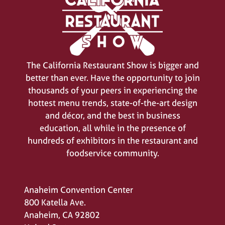
The California Restaurant Show is bigger and
better than ever. Have the opportunity to join
thousands of your peers in experiencing the
hottest menu trends, state-of-the-art design
and décor, and the best in business
education, all while in the presence of
hundreds of exhibitors in the restaurant and
foodservice community.
Anaheim Convention Center
800 Katella Ave.
Anaheim, CA 92802