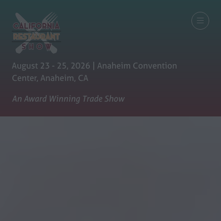
August 23 - 25, 2026 | Anaheim Convention
Center, Anaheim, CA
An Award Winning Trade Show