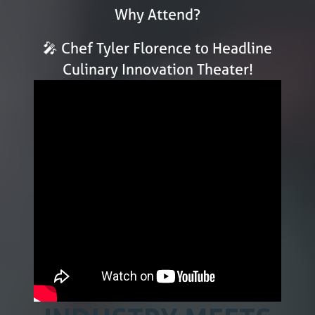
Why Attend?
🎤 Chef Tyler Florence to Headline
Culinary Innovation Theater!
WHERE THE
RESTAURANT