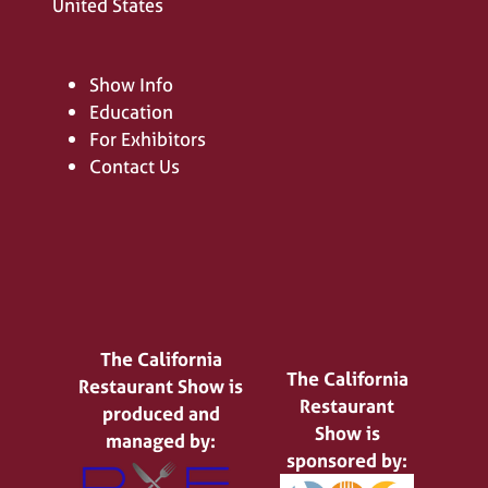
United States
Show Info
Education
For Exhibitors
Contact Us
The California
The California
Restaurant Show is
Restaurant
produced and
Show is
managed by:
sponsored by: