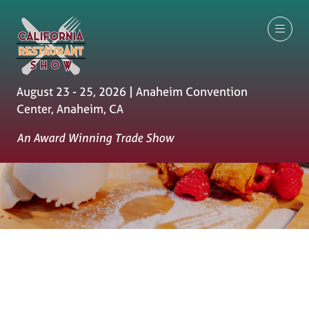
August 23 - 25, 2026 | Anaheim Convention
Center, Anaheim, CA
An Award Winning Trade Show