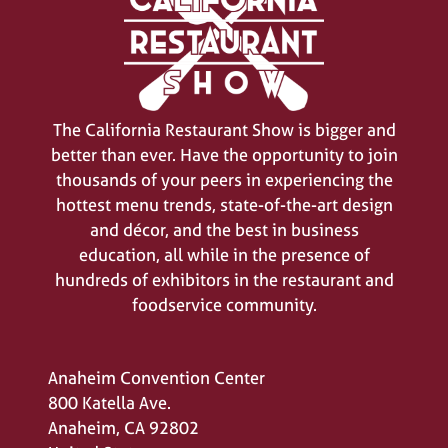
The California Restaurant Show is bigger and
better than ever. Have the opportunity to join
thousands of your peers in experiencing the
hottest menu trends, state-of-the-art design
and décor, and the best in business
education, all while in the presence of
hundreds of exhibitors in the restaurant and
foodservice community.
Anaheim Convention Center
800 Katella Ave.
Anaheim, CA 92802