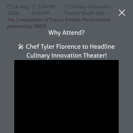
24-Aug-
3:00 PM –
Culinary Innovation
2026
5:00 PM
Theater Booth 500
The Competition of Future Kitchen Performance
powered by UNOX
Why Attend?
🎤 Chef Tyler Florence to Headline
Culinary Innovation Theater!