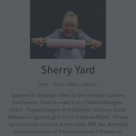
Sherry Yard
chef - story teller - creator
Spawned in Brooklyn. Went to the school of culinary
hard knocks. Tried to make it as a Fashion Designer.
Didn’t . Flipped burgers at McDonalds in Coney Island.
Became a cigarette girl, at the Rainbow Room. Moved
up to cocktail waitress at the scenic NYC Bar. Attended
Culinary Institute of America, earned a Masters in