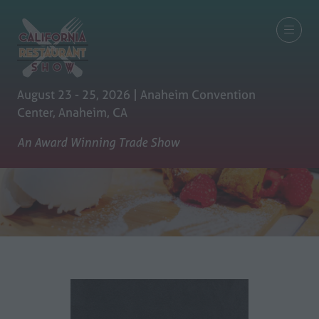
August 23 - 25, 2026 | Anaheim Convention
Center, Anaheim, CA
An Award Winning Trade Show