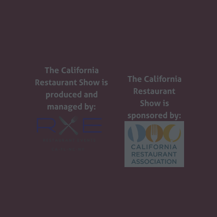
The California
The California
Restaurant Show is
Restaurant
produced and
Show is
managed by:
sponsored by: