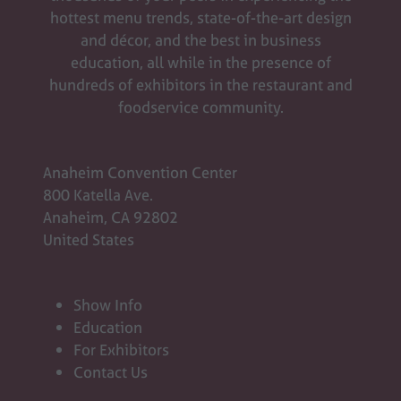
hottest menu trends, state-of-the-art design
and décor, and the best in business
education, all while in the presence of
hundreds of exhibitors in the restaurant and
foodservice community.
Anaheim Convention Center
800 Katella Ave.
Anaheim, CA 92802
United States
Show Info
Education
For Exhibitors
Contact Us