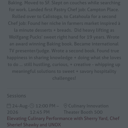
Baking. Moved to SF. Slept on couches while searching
for work. Landed first Pastry Chef job: Campton Place.
Rolled over to Calistoga, to Catahoula for a second
Chef job: Found her niche in farmers market inspired à
la minute desserts + breads. Did heavy lifting as
Wolfgang Pucks’ sweet right hand for 19 years. Wrote
an award winning Baking book. Became international
TV presenter/judge. Wrote a second book. Found true
happiness in sharing knowledge + doing what she loves
to do … still hustling, curious, + creative - whipping up
meaningful solutions to sweet + savory hospitality
challenges!
Sessions
24-Aug-
12:00 PM –
Culinary Innovation
2026
12:45 PM
Theater Booth 500
Elevating Culinary Performance with Sherry Yard, Chef
Sherief Shawky and UNOX