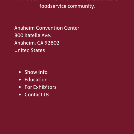
foodservice community.
Anaheim Convention Center
800 Katella Ave.
Anaheim, CA 92802
United States
Show Info
Education
For Exhibitors
Contact Us