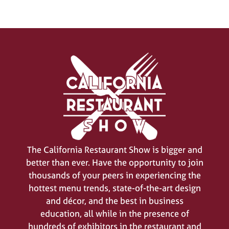
SIGN UP FOR UPDATES
(opens
in
a
new
tab)
The California Restaurant Show is bigger and
better than ever. Have the opportunity to join
thousands of your peers in experiencing the
hottest menu trends, state-of-the-art design
and décor, and the best in business
education, all while in the presence of
hundreds of exhibitors in the restaurant and