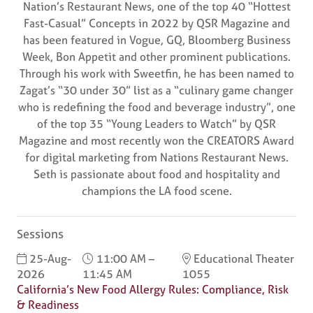
Nation’s Restaurant News, one of the top 40 “Hottest
Fast-Casual” Concepts in 2022 by QSR Magazine and
has been featured in Vogue, GQ, Bloomberg Business
Week, Bon Appetit and other prominent publications.
Through his work with Sweetfin, he has been named to
Zagat’s “30 under 30” list as a “culinary game changer
who is redefining the food and beverage industry”, one
of the top 35 “Young Leaders to Watch” by QSR
Magazine and most recently won the CREATORS Award
for digital marketing from Nations Restaurant News.
Seth is passionate about food and hospitality and
champions the LA food scene.
Sessions
25-Aug-
11:00 AM –
Educational Theater
2026
11:45 AM
1055
California’s New Food Allergy Rules: Compliance, Risk
& Readiness