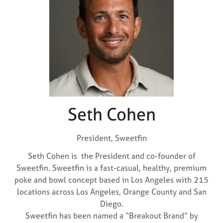
Seth Cohen
President,
Sweetfin
Seth Cohen is the President and co-founder of
Sweetfin. Sweetfin is a fast-casual, healthy, premium
poke and bowl concept based in Los Angeles with 215
locations across Los Angeles, Orange County and San
Diego.
Sweetfin has been named a “Breakout Brand” by