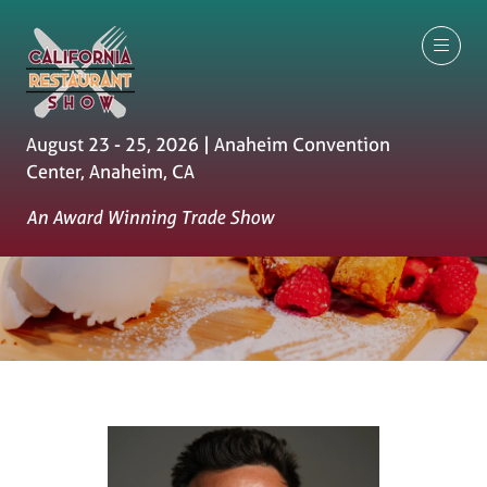
August 23 - 25, 2026 | Anaheim Convention
Center, Anaheim, CA
An Award Winning Trade Show