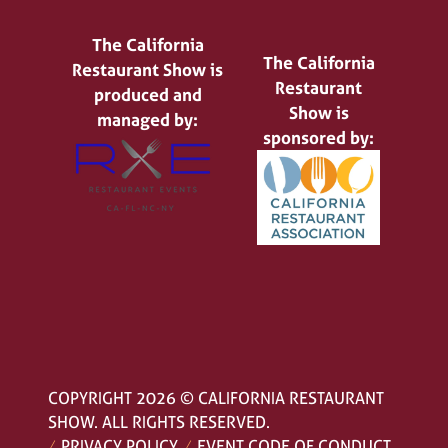
The California
The California
Restaurant Show is
Restaurant
produced and
Show is
managed by:
sponsored by:
COPYRIGHT 2026 © CALIFORNIA RESTAURANT
SHOW. ALL RIGHTS RESERVED.
PRIVACY POLICY
EVENT CODE OF CONDUCT