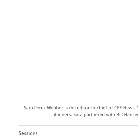
Sara Perez Webber is the editor-in-chief of CFE News. 
planners. Sara partnered with Bill Hanse
Sessions