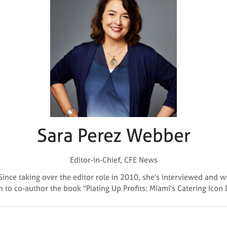
Sara Perez Webber
Editor-in-Chief,
CFE News
Since taking over the editor role in 2010, she's interviewed and 
n to co-author the book "Plating Up Profits: Miami's Catering Icon
Why Attend?
🎤 Chef Tyler Florence to Headline