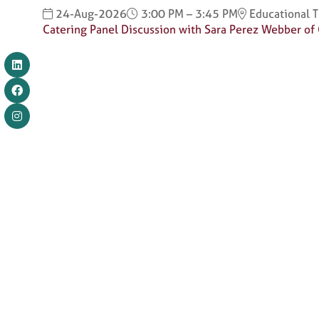
24-Aug-2026
3:00 PM – 3:45 PM
Educational 
Catering Panel Discussion with Sara Perez Webber of