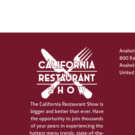
Anahei
800 Ka
Anahei
United
The California Restaurant Show is
bigger and better than ever. Have
the opportunity to join thousands
of your peers in experiencing the
hottest menu trends, state-of-the-