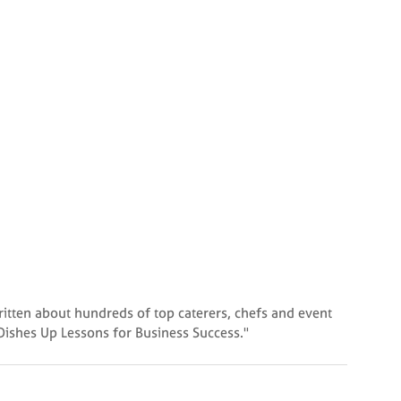
written about hundreds of top caterers, chefs and event
 Dishes Up Lessons for Business Success."