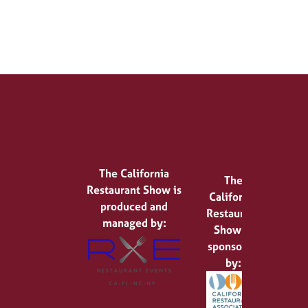
The California
The
Restaurant Show is
California
produced and
Restaurant
managed by:
Show is
sponsored
by: