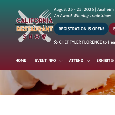
August 23 - 25, 2026 | Anaheim
An Award-Winning Trade Show
REGISTRATION IS OPEN!
(opens
in
i
🎤 CHEF TYLER FLORENCE to Head
a
a
new
tab)
t
HOME
EVENT INFO
ATTEND
EXHIBIT 
SHOW
SHOW
SUBMENU
SUBMENU
FOR:
FOR:
EVENT
ATTEND
INFO