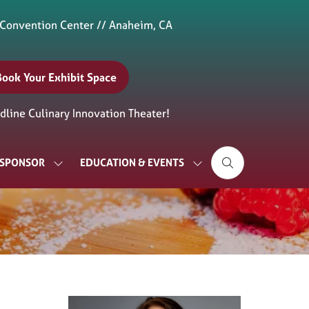
 Convention Center // Anaheim, CA
Book Your Exhibit Space
(opens
n
line Culinary Innovation Theater!
new
ab)
& SPONSOR
EDUCATION & EVENTS
SHOW
SHOW
SUBMENU
SUBMENU
FOR:
FOR:
EXHIBIT
EDUCATION
&
&
SPONSOR
EVENTS