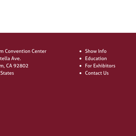
m Convention Center
Show Info
tella Ave.
Education
m, CA 92802
For Exhibitors
 States
Contact Us