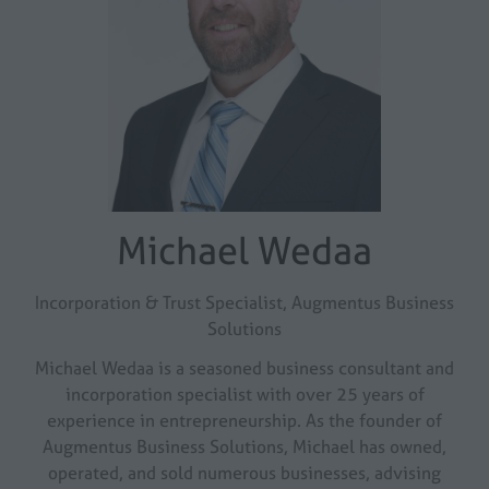
Michael Wedaa
Incorporation & Trust Specialist,
Augmentus Business
Solutions
Michael Wedaa is a seasoned business consultant and
incorporation specialist with over 25 years of
experience in entrepreneurship. As the founder of
Augmentus Business Solutions, Michael has owned,
operated, and sold numerous businesses, advising