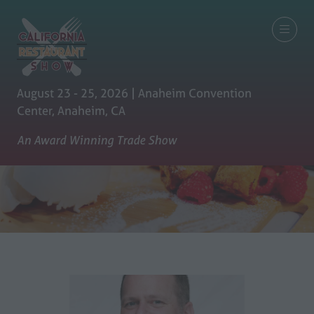
August 23 - 25, 2026 | Anaheim Convention
Center, Anaheim, CA
An Award Winning Trade Show