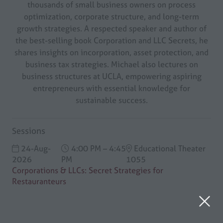
thousands of small business owners on process
optimization, corporate structure, and long-term
growth strategies. A respected speaker and author of
the best-selling book Corporation and LLC Secrets, he
shares insights on incorporation, asset protection, and
business tax strategies. Michael also lectures on
business structures at UCLA, empowering aspiring
entrepreneurs with essential knowledge for
sustainable success.
Sessions
24-Aug-
4:00 PM – 4:45
Educational Theater
2026
PM
1055
Corporations & LLCs: Secret Strategies for
Restauranteurs