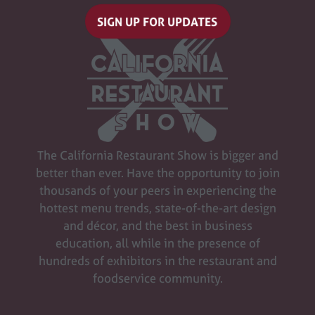
SIGN UP FOR UPDATES
(opens
in
a
new
tab)
The California Restaurant Show is bigger and
better than ever. Have the opportunity to join
thousands of your peers in experiencing the
hottest menu trends, state-of-the-art design
and décor, and the best in business
education, all while in the presence of
hundreds of exhibitors in the restaurant and
foodservice community.