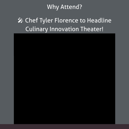
Why Attend?
🎤 Chef Tyler Florence to Headline
Culinary Innovation Theater!