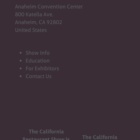
Anaheim Convention Center
800 Katella Ave.
Anaheim, CA 92802
United States
Show Info
Education
For Exhibitors
Contact Us
The California
The California
Restaurant Show is