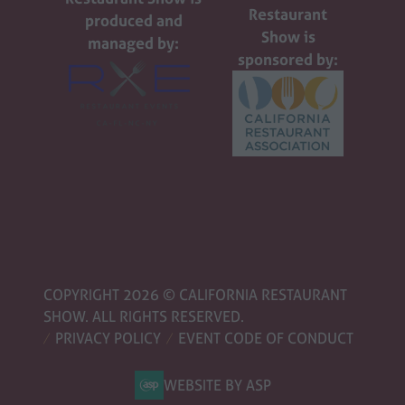
Restaurant
produced and
Show is
managed by:
sponsored by:
COPYRIGHT 2026 © CALIFORNIA RESTAURANT
SHOW. ALL RIGHTS RESERVED.
PRIVACY POLICY
EVENT CODE OF CONDUCT
WEBSITE BY ASP