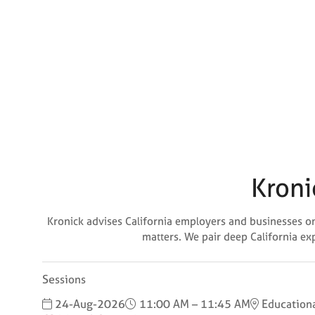
Kroni
Kronick advises California employers and businesses on 
matters. We pair deep California ex
Sessions
24-Aug-2026
11:00 AM – 11:45 AM
Educationa