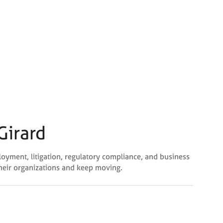
Girard
loyment, litigation, regulatory compliance, and business
their organizations and keep moving.