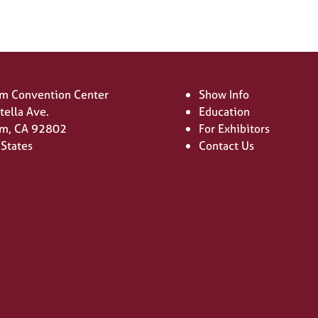
m Convention Center
Show Info
tella Ave.
Education
m, CA 92802
For Exhibitors
 States
Contact Us