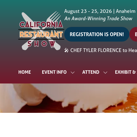
August 23 - 25, 2026 | Anaheim
An Award-Winning Trade Show
REGISTRATION IS OPEN!
(opens
in
i
🎤 CHEF TYLER FLORENCE to Head
a
a
new
tab)
t
HOME
EVENT INFO
ATTEND
EXHIBIT 
SHOW
SHOW
SUBMENU
SUBMENU
FOR:
FOR:
EVENT
ATTEND
INFO