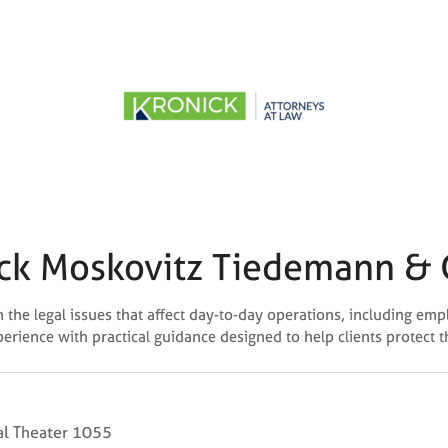
ck Moskovitz Tiedemann & 
the legal issues that affect day-to-day operations, including emp
perience with practical guidance designed to help clients protect 
l Theater 1055