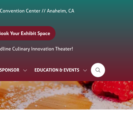
 Convention Center // Anaheim, CA
Book Your Exhibit Space
(opens
n
line Culinary Innovation Theater!
new
ab)
& SPONSOR
EDUCATION & EVENTS
SHOW
SHOW
SUBMENU
SUBMENU
FOR:
FOR:
EXHIBIT
EDUCATION
&
&
SPONSOR
EVENTS