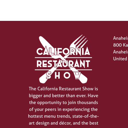
Anahei
800 Ka
Anahei
United
The California Restaurant Show is
bigger and better than ever. Have
the opportunity to join thousands
of your peers in experiencing the
hottest menu trends, state-of-the-
art design and décor, and the best