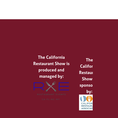
The California
The
Restaurant Show is
California
produced and
Restaurant
managed by:
Show is
sponsored
by: