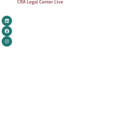
CRA Legal Center Live