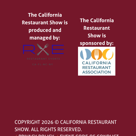
The California
The California
Restaurant Show is
Restaurant
produced and
Show is
managed by:
sponsored by:
COPYRIGHT 2026 © CALIFORNIA RESTAURANT
SHOW. ALL RIGHTS RESERVED.