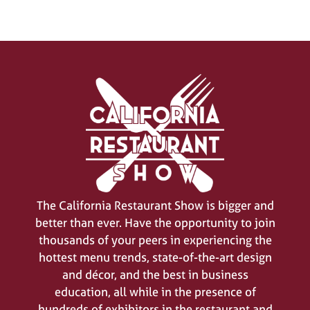
The California Restaurant Show is bigger and
better than ever. Have the opportunity to join
thousands of your peers in experiencing the
hottest menu trends, state-of-the-art design
and décor, and the best in business
education, all while in the presence of
hundreds of exhibitors in the restaurant and