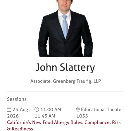
John Slattery
Associate,
Greenberg Traurig, LLP
Sessions
25-Aug-
11:00 AM –
Educational Theater
2026
11:45 AM
1055
California’s New Food Allergy Rules: Compliance, Risk
& Readiness