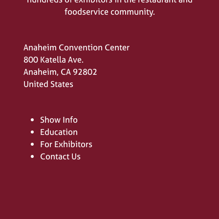
foodservice community.
Anaheim Convention Center
800 Katella Ave.
Anaheim, CA 92802
United States
Show Info
Education
For Exhibitors
Contact Us