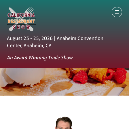
August 23 - 25, 2026 | Anaheim Convention
Center, Anaheim, CA
An Award Winning Trade Show