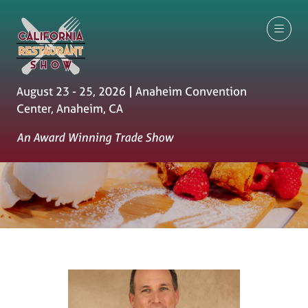
August 23 - 25, 2026 | Anaheim Convention
Center, Anaheim, CA
An Award Winning Trade Show