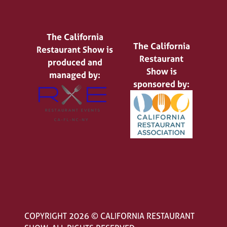
The California
The California
Restaurant Show is
Restaurant
produced and
Show is
managed by:
sponsored by:
COPYRIGHT 2026 © CALIFORNIA RESTAURANT