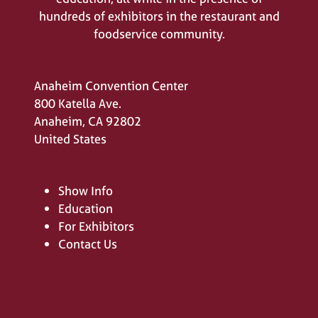
hundreds of exhibitors in the restaurant and
foodservice community.
Anaheim Convention Center
800 Katella Ave.
Anaheim, CA 92802
United States
Show Info
Education
For Exhibitors
Contact Us