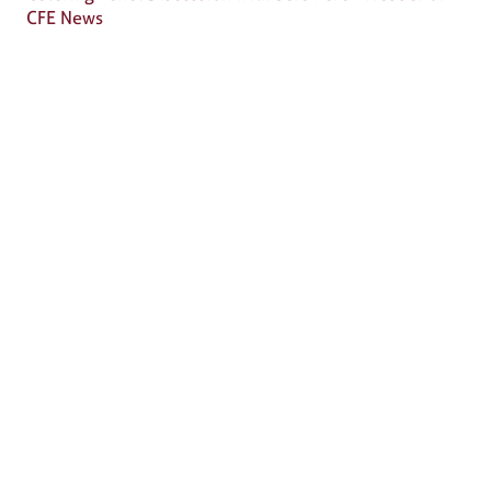
CFE News
Why Attend?
🎤 Chef Tyler Florence to Headline
Culinary Innovation Theater!