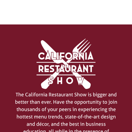
SIGN UP FOR UPDATES
(opens
in
The California Restaurant Show is bigger and
a
better than ever. Have the opportunity to join
new
thousands of your peers in experiencing the
tab)
hottest menu trends, state-of-the-art design
and décor, and the best in business
education, all while in the presence of