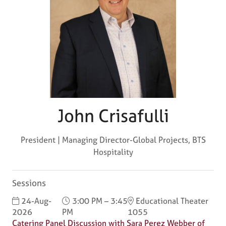
John Crisafulli
President | Managing Director-Global Projects,
BTS
Hospitality
Sessions
24-Aug-
3:00 PM – 3:45
Educational Theater
2026
PM
1055
Catering Panel Discussion with Sara Perez Webber of