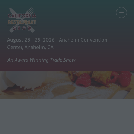
August 23 - 25, 2026 | Anaheim Convention
Center, Anaheim, CA
An Award Winning Trade Show