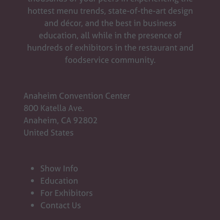
tab)
hottest menu trends, state-of-the-art design
and décor, and the best in business
education, all while in the presence of
hundreds of exhibitors in the restaurant and
foodservice community.
Anaheim Convention Center
800 Katella Ave.
Anaheim, CA 92802
United States
Show Info
Education
For Exhibitors
Contact Us