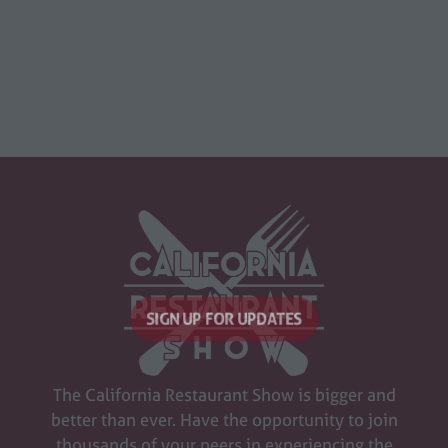
SIGN UP FOR UPDATES
(opens
in
The California Restaurant Show is bigger and
a
better than ever. Have the opportunity to join
new
thousands of your peers in experiencing the