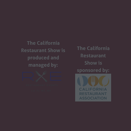
The California
The California
Restaurant Show is
Restaurant
produced and
Show is
managed by:
sponsored by: