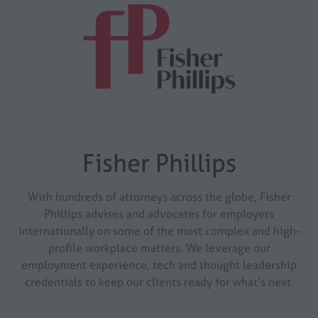
Fisher Phillips
With hundreds of attorneys across the globe, Fisher
Phillips advises and advocates for employers
internationally on some of the most complex and high-
profile workplace matters. We leverage our
employment experience, tech and thought leadership
credentials to keep our clients ready for what’s next.