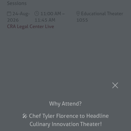
Sessions
24-Aug-
11:00 AM –
Educational Theater
2026
11:45 AM
1055
CRA Legal Center Live
Why Attend?
🎤 Chef Tyler Florence to Headline
Culinary Innovation Theater!