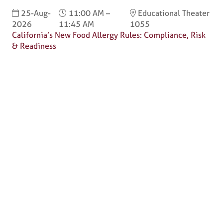
25-Aug-
11:00 AM –
Educational Theater
2026
11:45 AM
1055
California’s New Food Allergy Rules: Compliance, Risk
& Readiness
Why Attend?
🎤 Chef Tyler Florence to Headline
Culinary Innovation Theater!