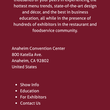
hottest menu trends, state-of-the-art design
and décor, and the best in business
education, all while in the presence of
hundreds of exhibitors in the restaurant and
foodservice community.
Anaheim Convention Center
800 Katella Ave.
Anaheim, CA 92802
United States
Show Info
Education
For Exhibitors
Contact Us