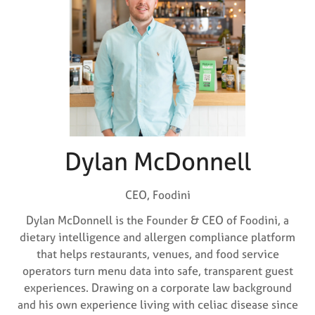
Dylan McDonnell
CEO,
Foodini
Dylan McDonnell is the Founder & CEO of Foodini, a
dietary intelligence and allergen compliance platform
that helps restaurants, venues, and food service
operators turn menu data into safe, transparent guest
experiences. Drawing on a corporate law background
and his own experience living with celiac disease since