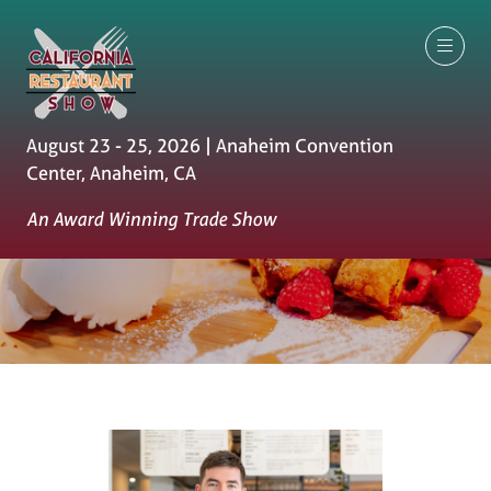
August 23 - 25, 2026 | Anaheim Convention
Center, Anaheim, CA
An Award Winning Trade Show