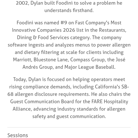
2002, Dylan built Foodini to solve a problem he
understands firsthand.
Foodini was named #9 on Fast Company's Most
Innovative Companies 2026 list in the Restaurants,
Dining & Food Services category. The company
software ingests and analyzes menus to power allergen
and dietary filtering at scale for clients including
Marriott, Bluestone Lane, Compass Group, the José
Andrés Group, and Major League Baseball.
Today, Dylan is focused on helping operators meet
rising compliance demands, including California's SB-
68 allergen disclosure requirements. He also chairs the
Guest Communication Board for the FARE Hospitality
Alliance, advancing industry standards for allergen
safety and guest communication.
Sessions