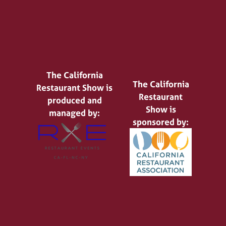
The California
The California
Restaurant Show is
Restaurant
produced and
Show is
managed by:
sponsored by: