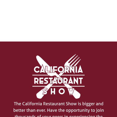
SIGN UP FOR UPDATES
(opens
in
a
new
tab)
The California Restaurant Show is bigger and
better than ever. Have the opportunity to join
thousands of your peers in experiencing the