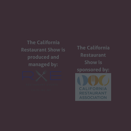
The California
The California
Restaurant Show is
Restaurant
produced and
Show is
managed by:
sponsored by: