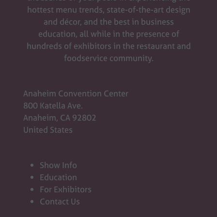
hottest menu trends, state-of-the-art design
and décor, and the best in business
education, all while in the presence of
hundreds of exhibitors in the restaurant and
foodservice community.
Anaheim Convention Center
800 Katella Ave.
Anaheim, CA 92802
United States
Show Info
Education
For Exhibitors
Contact Us