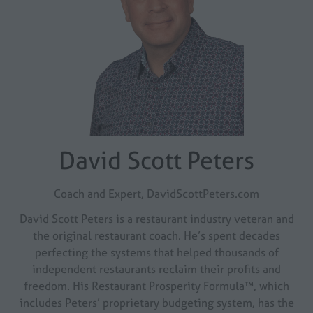
David Scott Peters
Coach and Expert,
DavidScottPeters.com
David Scott Peters is a restaurant industry veteran and
the original restaurant coach. He’s spent decades
perfecting the systems that helped thousands of
independent restaurants reclaim their profits and
freedom. His Restaurant Prosperity Formula™, which
includes Peters’ proprietary budgeting system, has the