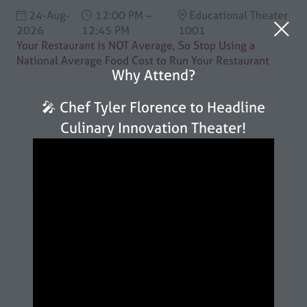
24-Aug-
12:00 PM –
Educational Theater
2026
12:45 PM
1001
Your Restaurant is NOT Average, So Stop Using a
National Average Food Cost to Run Your Restaurant
Why Attend?
🎤 Chef Tyler Florence to Headline
Culinary Innovation Theater!