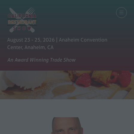
August 23 - 25, 2026 | Anaheim Convention
Center, Anaheim, CA
An Award Winning Trade Show