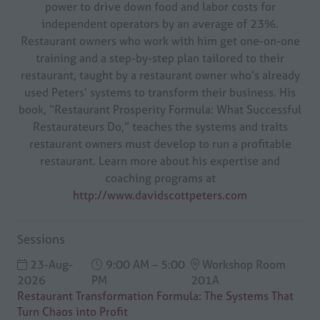
power to drive down food and labor costs for
independent operators by an average of 23%.
Restaurant owners who work with him get one-on-one
training and a step-by-step plan tailored to their
restaurant, taught by a restaurant owner who’s already
used Peters’ systems to transform their business. His
book, “Restaurant Prosperity Formula: What Successful
Restaurateurs Do,” teaches the systems and traits
restaurant owners must develop to run a profitable
restaurant. Learn more about his expertise and
coaching programs at
http://www.davidscottpeters.com
Sessions
23-Aug-
9:00 AM – 5:00
Workshop Room
2026
PM
201A
Restaurant Transformation Formula: The Systems That
Turn Chaos into Profit