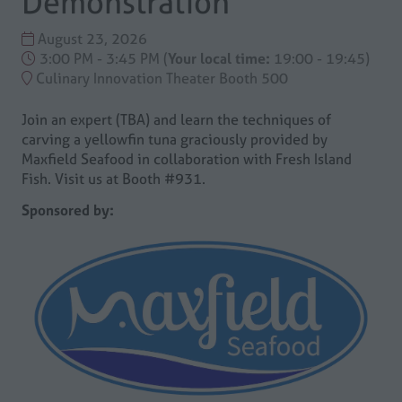
Demonstration
August 23, 2026
3:00 PM - 3:45 PM
(
Your local time:
19:00
-
19:45
)
Culinary Innovation Theater Booth 500
Join an expert (TBA) and learn the techniques of
carving a yellowfin tuna graciously provided by
Maxfield Seafood in collaboration with Fresh Island
Fish. Visit us at Booth #931.
Sponsored by: