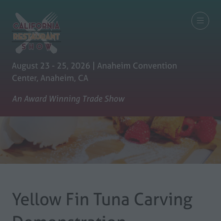
August 23 - 25, 2026 | Anaheim Convention
Center, Anaheim, CA
An Award Winning Trade Show
Yellow Fin Tuna Carving