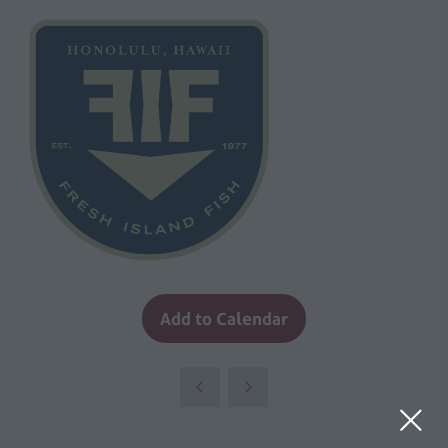
Add to Calendar