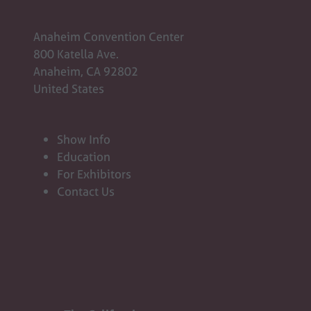
Anaheim Convention Center
800 Katella Ave.
Anaheim, CA 92802
United States
Show Info
Education
For Exhibitors
Contact Us