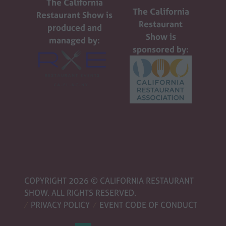
The California
The California
Restaurant Show is
Restaurant
produced and
Show is
managed by:
sponsored by:
COPYRIGHT 2026 © CALIFORNIA RESTAURANT
SHOW. ALL RIGHTS RESERVED.
PRIVACY POLICY
EVENT CODE OF CONDUCT