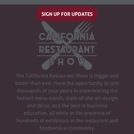
SIGN UP FOR UPDATES
(opens
in
a
new
tab)
The California Restaurant Show is bigger and
better than ever. Have the opportunity to join
thousands of your peers in experiencing the
hottest menu trends, state-of-the-art design
and décor, and the best in business
education, all while in the presence of
hundreds of exhibitors in the restaurant and
foodservice community.