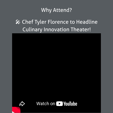
Why Attend?
🎤 Chef Tyler Florence to Headline
Culinary Innovation Theater!