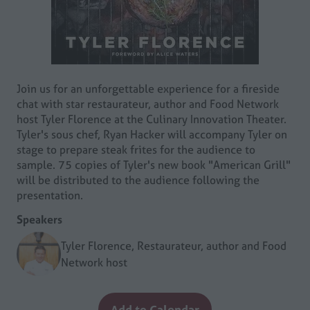
Join us for an unforgettable experience for a fireside
chat with star restaurateur, author and Food Network
host Tyler Florence at the Culinary Innovation Theater.
Tyler's sous chef, Ryan Hacker will accompany Tyler on
stage to prepare steak frites for the audience to
sample. 75 copies of Tyler's new book "American Grill"
will be distributed to the audience following the
presentation.
Speakers
Tyler Florence, Restaurateur, author and Food
Network host
Add to Calendar