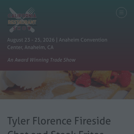
August 23 - 25, 2026 | Anaheim Convention
Center, Anaheim, CA
An Award Winning Trade Show
Tyler Florence Fireside