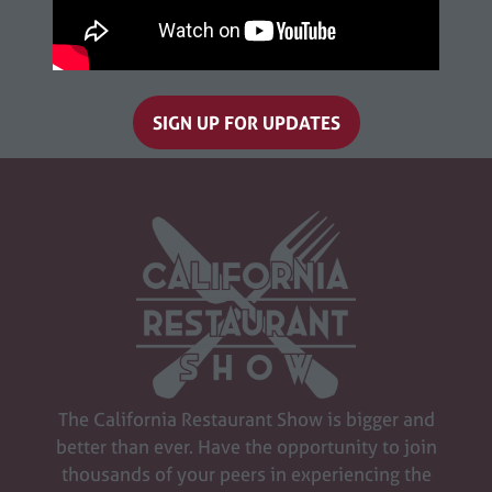
SIGN UP FOR UPDATES
(opens
in
a
new
tab)
The California Restaurant Show is bigger and
better than ever. Have the opportunity to join
thousands of your peers in experiencing the