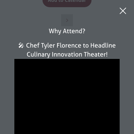
Why Attend?
🎤 Chef Tyler Florence to Headline
Culinary Innovation Theater!