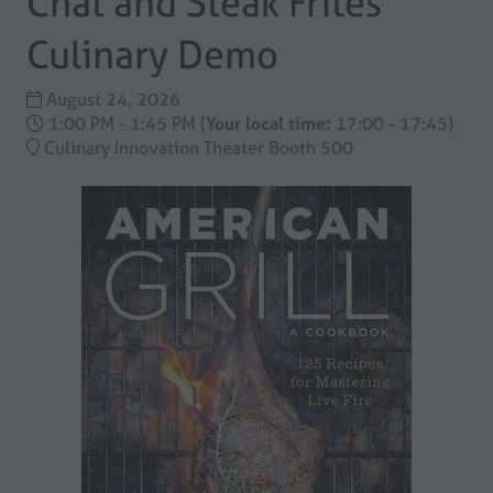
Chat and Steak Frites
Culinary Demo
August 24, 2026
1:00 PM - 1:45 PM
(
Your local time:
17:00
-
17:45
)
Culinary Innovation Theater Booth 500