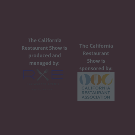
The California
The California
Restaurant Show is
Restaurant
produced and
Show is
managed by:
sponsored by: