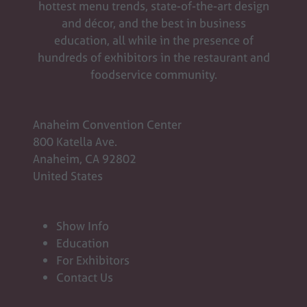
hottest menu trends, state-of-the-art design
and décor, and the best in business
education, all while in the presence of
hundreds of exhibitors in the restaurant and
foodservice community.
Anaheim Convention Center
800 Katella Ave.
Anaheim, CA 92802
United States
Show Info
Education
For Exhibitors
Contact Us