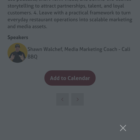
storytelling to attract partnerships, talent, and loyal
customers. 4. Leave with a practical framework to turn
everyday restaurant operations into scalable marketing
and media assets.
Speakers
Shawn Walchef, Media Marketing Coach - Cali
BBQ
Add to Calendar