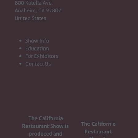
800 Katella Ave.
Anaheim, CA 92802
United States
Show Info
Education
For Exhibitors
Contact Us
The California
The California
Restaurant Show is
Restaurant
produced and