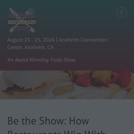
August 23 - 25, 2026 | Anaheim Convention
Center, Anaheim, CA
An Award Winning Trade Show
Be the Show: How