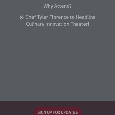
Why Attend?
🎤 Chef Tyler Florence to Headline
Culinary Innovation Theater!