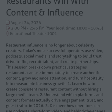
Restaurants Win With
Content & Influence
August 24, 2026
2:00 PM - 2:45 PM
(
Your local time:
18:00
-
18:45
)
Educational Theater 1001
Restaurant influence is no longer about celebrity
creators. Today’s most successful operators use video,
podcasts, social media, and storytelling to build trust,
drive traffic, recruit talent, and create partnerships.
This session breaks down practical strategies
restaurants can use immediately to create authentic
content, grow audience attention, and turn hospitality
into measurable business growth. 1. Learn how to
create consistent restaurant content without hiring a
large media team. 2. Understand which platforms and
content formats actually drive engagement, trust, and
guest traffic in 2026. 3. Discover how operators can
use podcasts, short-form video, and behind-the-scenes