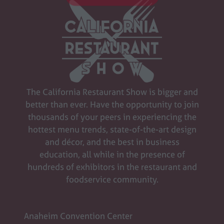
SIGN UP FOR UPDATES
(opens
in
a
new
tab)
The California Restaurant Show is bigger and
better than ever. Have the opportunity to join
thousands of your peers in experiencing the
hottest menu trends, state-of-the-art design
and décor, and the best in business
education, all while in the presence of
hundreds of exhibitors in the restaurant and
foodservice community.
Anaheim Convention Center