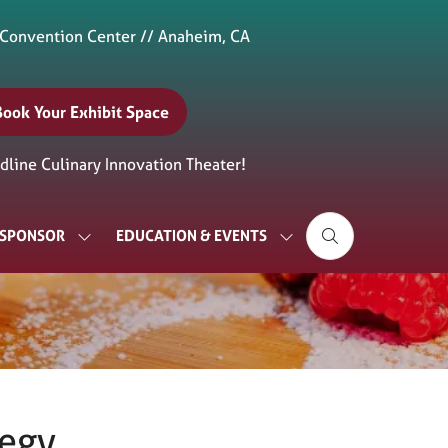
 Convention Center // Anaheim, CA
Book Your Exhibit Space
(opens
n
line Culinary Innovation Theater!
new
ab)
& SPONSOR
EDUCATION & EVENTS
SHOW
SHOW
SUBMENU
SUBMENU
FOR:
FOR:
EXHIBIT
EDUCATION
&
&
SPONSOR
EVENTS
tegy