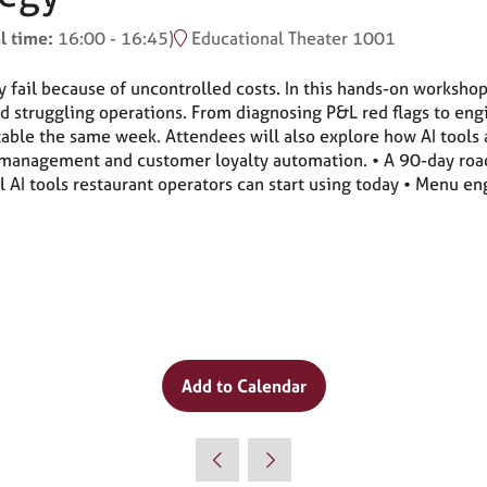
l time:
16:00
-
16:45
)
Educational Theater 1001
y fail because of uncontrolled costs. In this hands-on worksho
 struggling operations. From diagnosing P&L red flags to eng
le the same week. Attendees will also explore how AI tools a
 management and customer loyalty automation. • A 90-day roa
al AI tools restaurant operators can start using today • Menu 
Add to Calendar