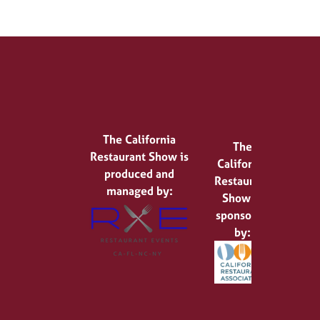
The California
The
Restaurant Show is
California
produced and
Restaurant
managed by:
Show is
sponsored
by: