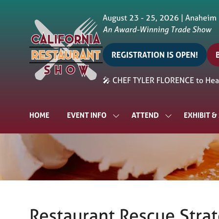
August 23 - 25, 2026 | Anaheim
An Award-Winning Trade Show
REGISTRATION IS OPEN!
(opens
in
i
🎤 CHEF TYLER FLORENCE to Head
a
a
new
tab)
t
HOME
EVENT INFO
ATTEND
EXHIBIT 
SHOW
SHOW
SUBMENU
SUBMENU
FOR:
FOR:
EVENT
ATTEND
INFO
Restaurant Rescue Stra