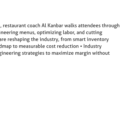
p, restaurant coach Al Kanbar walks attendees through
ineering menus, optimizing labor, and cutting
re reshaping the industry, from smart inventory
dmap to measurable cost reduction • Industry
engineering strategies to maximize margin without