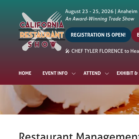
August 23 - 25, 2026 | Anaheim
An Award-Winning Trade Show
REGISTRATION IS OPEN!
(opens
in
i
🎤 CHEF TYLER FLORENCE to Head
a
a
new
tab)
t
HOME
EVENT INFO
ATTEND
EXHIBIT 
SHOW
SHOW
SUBMENU
SUBMENU
FOR:
FOR:
EVENT
ATTEND
INFO
Restaurant Management