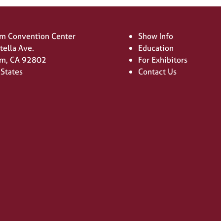
m Convention Center
Show Info
tella Ave.
Education
m, CA 92802
For Exhibitors
 States
Contact Us