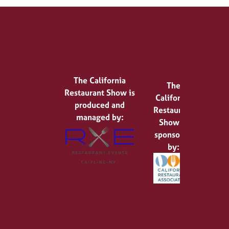
The California
The
Restaurant Show is
California
produced and
Restaurant
managed by:
Show is
sponsored
by: