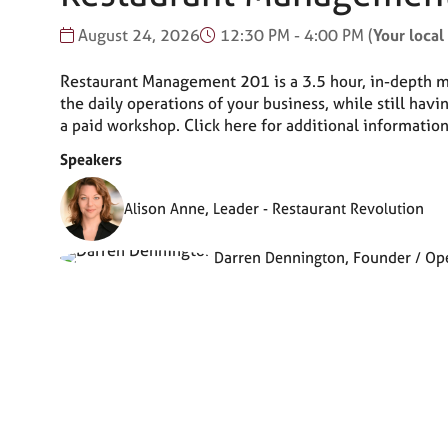
August 24, 2026
12:30 PM - 4:00 PM
(
Your local
Restaurant Management 201 is a 3.5 hour, in-depth ma
the daily operations of your business, while still ha
a paid workshop. Click here for additional informat
Speakers
Alison Anne, Leader - Restaurant Revolution
Darren Dennington, Founder / Oper