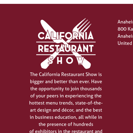
Anahei
800 Ka
Anahei
United
The California Restaurant Show is
bigger and better than ever. Have
the opportunity to join thousands
of your peers in experiencing the
hottest menu trends, state-of-the-
art design and décor, and the best
in business education, all while in
the presence of hundreds
of exhibitors in the restaurant and