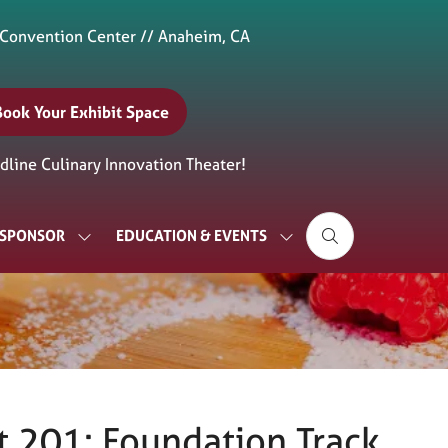
 Convention Center // Anaheim, CA
Book Your Exhibit Space
(opens
n
line Culinary Innovation Theater!
new
ab)
& SPONSOR
EDUCATION & EVENTS
SHOW
SHOW
SUBMENU
SUBMENU
FOR:
FOR:
EXHIBIT
EDUCATION
&
&
SPONSOR
EVENTS
 201: Foundation Track