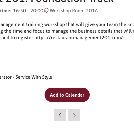
 time:
16:30
-
20:00
)
Workshop Room 201A
nagement training workshop that will give your team the know
ving the time and focus to manage the business details that wi
ion and to register https://restaurantmanagement201.com/
ator - Service With Style
Add to Calendar