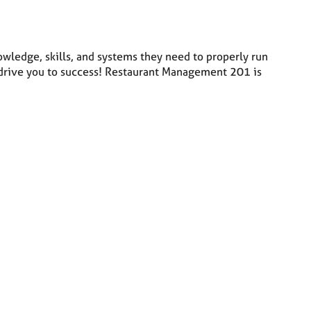
ledge, skills, and systems they need to properly run
ll drive you to success! Restaurant Management 201 is