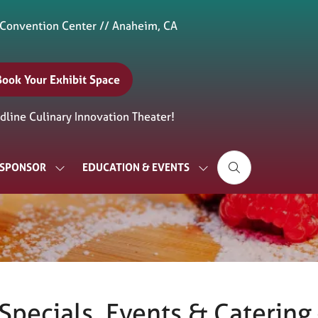
 Convention Center // Anaheim, CA
Book Your Exhibit Space
(opens
n
line Culinary Innovation Theater!
new
ab)
& SPONSOR
EDUCATION & EVENTS
SHOW
SHOW
SUBMENU
SUBMENU
FOR:
FOR:
EXHIBIT
EDUCATION
&
&
SPONSOR
EVENTS
pecials, Events & Catering –