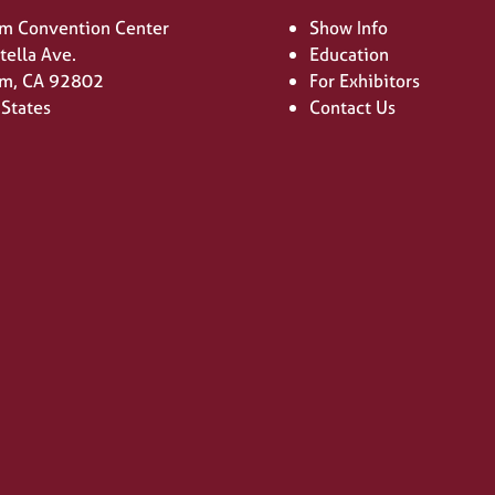
m Convention Center
Show Info
tella Ave.
Education
m, CA 92802
For Exhibitors
 States
Contact Us