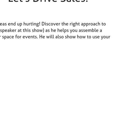
deas end up hurting! Discover the right approach to
 speaker at this show) as he helps you assemble a
r space for events. He will also show how to use your