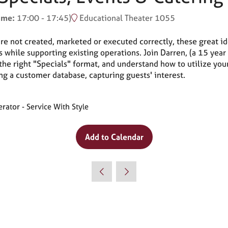
time:
17:00
-
17:45
)
Educational Theater 1055
are not created, marketed or executed correctly, these great i
s while supporting existing operations. Join Darren, (a 15 year
the right "Specials" format, and understand how to utilize you
ng a customer database, capturing guests' interest.
ator - Service With Style
Add to Calendar