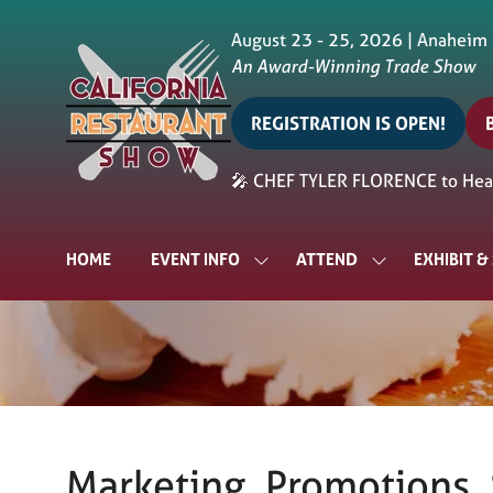
August 23 - 25, 2026 | Anaheim
An Award-Winning Trade Show
REGISTRATION IS OPEN!
(opens
in
i
🎤 CHEF TYLER FLORENCE to Head
a
a
new
tab)
t
HOME
EVENT INFO
ATTEND
EXHIBIT 
SHOW
SHOW
SUBMENU
SUBMENU
FOR:
FOR:
EVENT
ATTEND
INFO
Marketing, Promotions, S