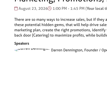
August 23, 2026
1:00 PM - 1:45 PM
(
Your local 
There are so many ways to increase sales, but if they 
these potential hidden gems, that will help drive sale
marketing plan, create the right promotions, identify 
back door (Catering) to maximize profits, while buildi
Speakers
Darren Dennington, Founder / Oper