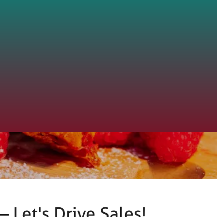
 Let's Drive Sales!