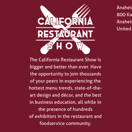
Anahei
800 Ka
Anahei
United
The California Restaurant Show is
bigger and better than ever. Have
the opportunity to join thousands
of your peers in experiencing the
hottest menu trends, state-of-the-
art design and décor, and the best
in business education, all while in
the presence of hundreds
of exhibitors in the restaurant and
foodservice community.