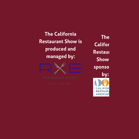
The California
The
Restaurant Show is
California
produced and
Restaurant
managed by:
Show is
sponsored
by: