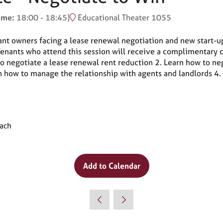
time:
18:00
-
18:45
)
Educational Theater 1055
rant owners facing a lease renewal negotiation and new start-up
 Tenants who attend this session will receive a complimentary
negotiate a lease renewal rent reduction 2. Learn how to neg
n how to manage the relationship with agents and landlords 4.
oach
Add to Calendar
Why Attend?
🎤 Chef Tyler Florence to Headline
Culinary Innovation Theater!