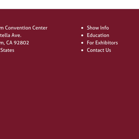
m Convention Center
Show Info
tella Ave.
Education
m, CA 92802
For Exhibitors
 States
Contact Us