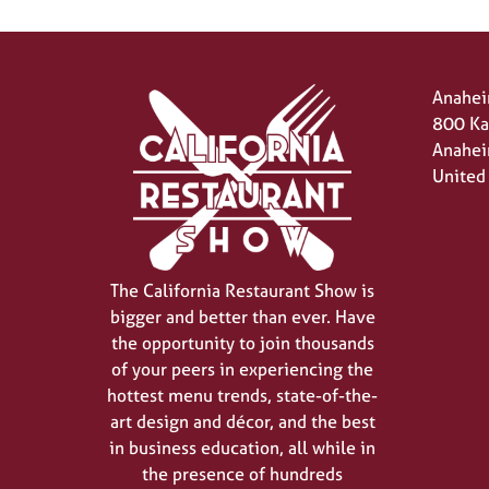
Anahei
800 Ka
Anahei
United
The California Restaurant Show is
bigger and better than ever. Have
the opportunity to join thousands
of your peers in experiencing the
hottest menu trends, state-of-the-
art design and décor, and the best
in business education, all while in
the presence of hundreds