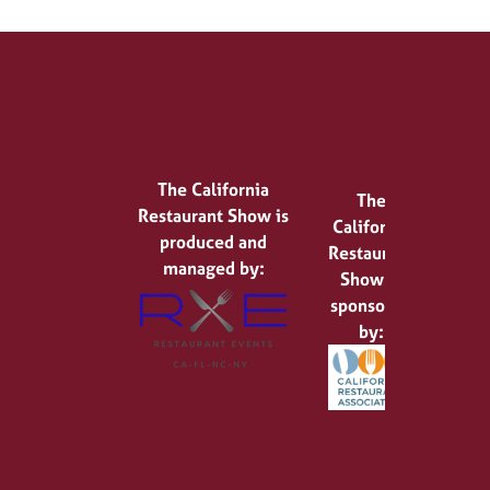
The California
The
Restaurant Show is
California
produced and
Restaurant
managed by:
Show is
sponsored
by: