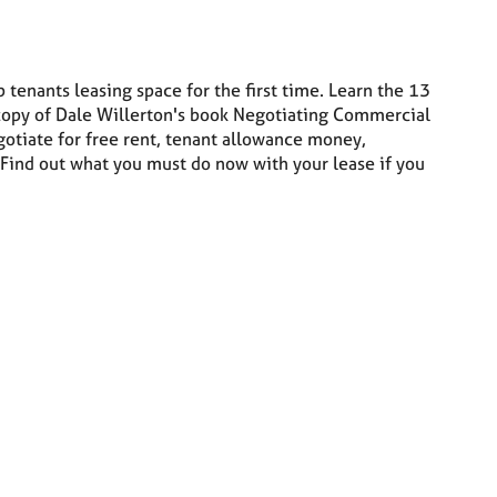
 tenants leasing space for the first time. Learn the 13
 copy of Dale Willerton's book Negotiating Commercial
otiate for free rent, tenant allowance money,
 Find out what you must do now with your lease if you