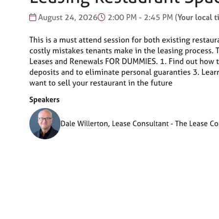
August 24, 2026
2:00 PM - 2:45 PM
(
Your local 
This is a must attend session for both existing restau
costly mistakes tenants make in the leasing process.
Leases and Renewals FOR DUMMIES. 1. Find out how to 
deposits and to eliminate personal guaranties 3. Lear
want to sell your restaurant in the future
Speakers
Dale Willerton, Lease Consultant - The Lease C