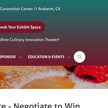
 Convention Center // Anaheim, CA
Book Your Exhibit Space
(opens
n
line Culinary Innovation Theater!
new
ab)
& SPONSOR
EDUCATION & EVENTS
SHOW
SHOW
SUBMENU
SUBMENU
FOR:
FOR:
EXHIBIT
EDUCATION
&
&
SPONSOR
EVENTS
e - Negotiate to Win