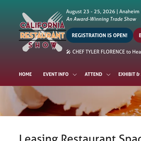
August 23 - 25, 2026 | Anaheim
An Award-Winning Trade Show
REGISTRATION IS OPEN!
(opens
in
i
🎤 CHEF TYLER FLORENCE to Head
a
a
new
tab)
t
HOME
EVENT INFO
ATTEND
EXHIBIT 
SHOW
SHOW
SUBMENU
SUBMENU
FOR:
FOR:
EVENT
ATTEND
INFO
Leasing Restaurant Spac