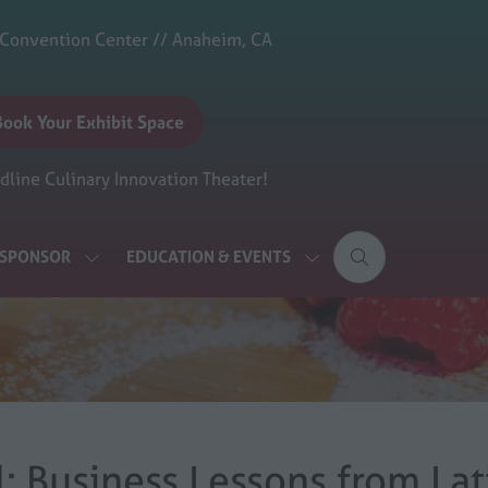
 Convention Center // Anaheim, CA
Book Your Exhibit Space
(opens
n
line Culinary Innovation Theater!
new
ab)
& SPONSOR
EDUCATION & EVENTS
SHOW
SHOW
SUBMENU
SUBMENU
FOR:
FOR:
EXHIBIT
EDUCATION
&
&
SPONSOR
EVENTS
al: Business Lessons from La