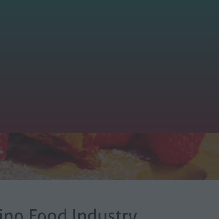
tino Food Industry