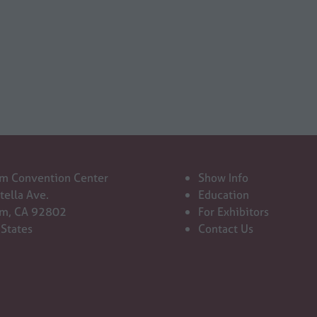
in
a
new
tab)
m Convention Center
Show Info
tella Ave.
Education
m, CA 92802
For Exhibitors
 States
Contact Us