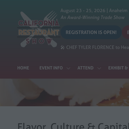
August 23 - 25, 2026 | Anaheim
An Award-Winning Trade Show
REGISTRATION IS OPEN!
(opens
in
i
🎤 CHEF TYLER FLORENCE to Head
a
a
new
tab)
t
HOME
EVENT INFO
ATTEND
EXHIBIT 
SHOW
SHOW
SUBMENU
SUBMENU
FOR:
FOR:
EVENT
ATTEND
INFO
Flavor, Culture & Capit