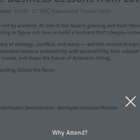
 time:
16:00
-
17:30
)
Educational Theater 1055
 not by accident. As one of the fastest-growing and most fier
ying to figure out: how to build a business that's deeply rooted
ry of strategy, sacrifice, and savvy — and this session brings t
perators balance authenticity with accessibility, turn cultural 
 trends, and shape the future of American dining.
eading, follow the flavor.
n and Product Development - Northgate Gonzalez Markets
Why Attend?