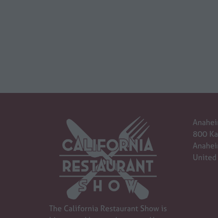
Anahei
800 Ka
Anahei
United
The California Restaurant Show is