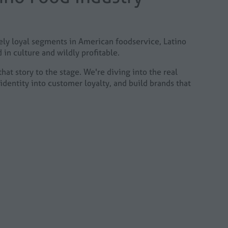
cely loyal segments in American foodservice, Latino
 in culture and wildly profitable.
hat story to the stage. We're diving into the real
identity into customer loyalty, and build brands that