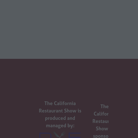
The California
The
Restaurant Show is
California
produced and
Restaurant
managed by:
Show is
sponsored