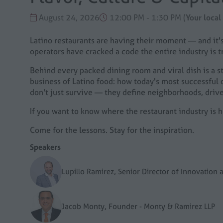
August 24, 2026
12:00 PM - 1:30 PM
(
Your local
Latino restaurants are having their moment — and it's
operators have cracked a code the entire industry is tr
Behind every packed dining room and viral dish is a sto
business of Latino food: how today's most successful o
don't just survive — they define neighborhoods, drive
If you want to know where the restaurant industry is h
Come for the lessons. Stay for the inspiration.
Speakers
Lupillo Ramirez, Senior Director of Innovatio
Jacob Monty, Founder - Monty & Ramirez LLP