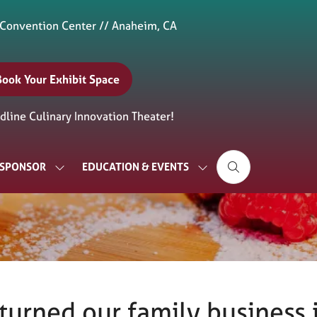
 Convention Center // Anaheim, CA
Book Your Exhibit Space
(opens
n
line Culinary Innovation Theater!
new
ab)
& SPONSOR
EDUCATION & EVENTS
SHOW
SHOW
SUBMENU
SUBMENU
FOR:
FOR:
EXHIBIT
EDUCATION
&
&
SPONSOR
EVENTS
turned our family business i