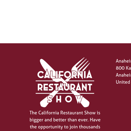
Anahei
800 Ka
Anahei
United
The California Restaurant Show is
bigger and better than ever. Have
the opportunity to join thousands