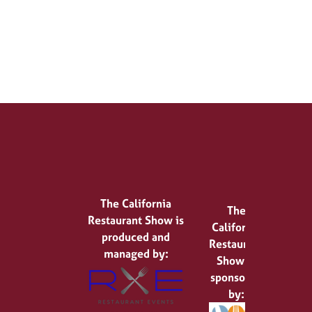
The California
The
Restaurant Show is
California
produced and
Restaurant
managed by:
Show is
sponsored
by: