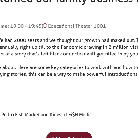
time:
19:00
-
19:45
)
Educational Theater 1001
 We had 2000 seats and we thought our growth had maxed out. 
nually right up till to the Pandemic drawing in 2 million visi
of a story that's left blank or unclear will get filled in by 
 about. Here are some key categories to work with and how to
orying stories, this can be a way to make powerful introductions
 Pedro Fish Market and Kings of Fi$H Media
Why Attend?