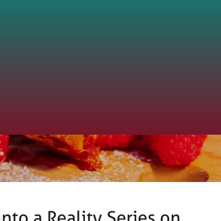
nto a Reality Series on