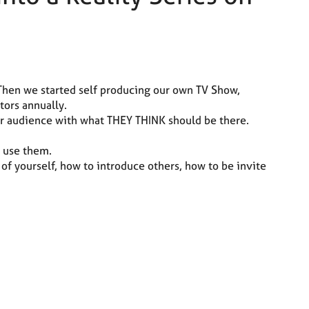
Then we started self producing our own TV Show,
tors annually.
your audience with what THEY THINK should be there.
 use them.
 of yourself, how to introduce others, how to be invite