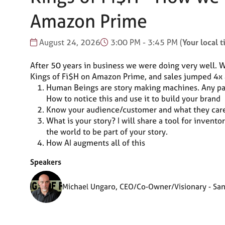
Amazon Prime
August 24, 2026
3:00 PM - 3:45 PM
(
Your local 
After 50 years in business we were doing very well.
Kings of Fi$H on Amazon Prime, and sales jumped 4x an
Human Beings are story making machines. Any part 
How to notice this and use it to build your brand
Know your audience/customer and what they care
What is your story? I will share a tool for invent
the world to be part of your story.
How AI augments all of this
Speakers
Michael Ungaro, CEO/Co-Owner/Visionary - San