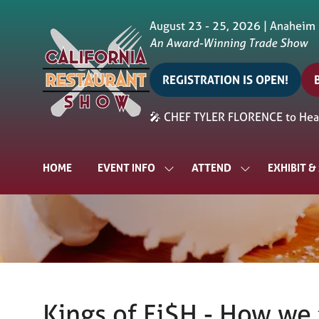
August 23 - 25, 2026 | Anaheim
An Award-Winning Trade Show
REGISTRATION IS OPEN!
(opens
in
i
🎤 CHEF TYLER FLORENCE to Head
a
a
new
tab)
t
HOME
EVENT INFO
ATTEND
EXHIBIT 
SHOW
SHOW
SUBMENU
SUBMENU
FOR:
FOR:
EVENT
ATTEND
INFO
Kings of Fi$H - How we 