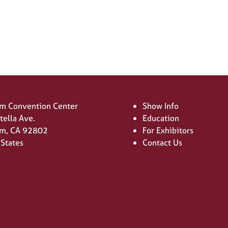
new
tab)
m Convention Center
Show Info
tella Ave.
Education
m, CA 92802
For Exhibitors
 States
Contact Us