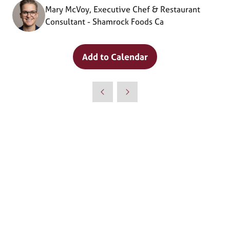
Mary McVoy, Executive Chef & Restaurant
Consultant - Shamrock Foods Ca
Add to Calendar
Why Attend?
🎤 Chef Tyler Florence to Headline
Culinary Innovation Theater!