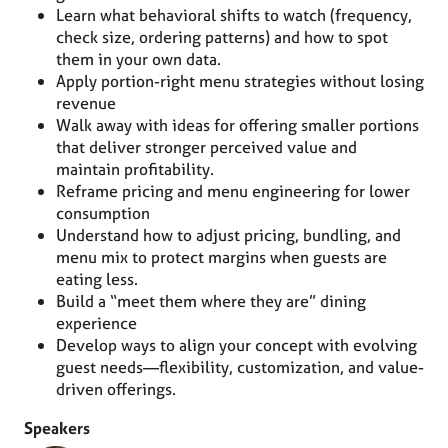
Learn what behavioral shifts to watch (frequency,
check size, ordering patterns) and how to spot
them in your own data.
Apply portion-right menu strategies without losing
revenue
Walk away with ideas for offering smaller portions
that deliver stronger perceived value and
maintain profitability.
Reframe pricing and menu engineering for lower
consumption
Understand how to adjust pricing, bundling, and
menu mix to protect margins when guests are
eating less.
Build a “meet them where they are” dining
experience
Develop ways to align your concept with evolving
guest needs—flexibility, customization, and value-
driven offerings.
Speakers