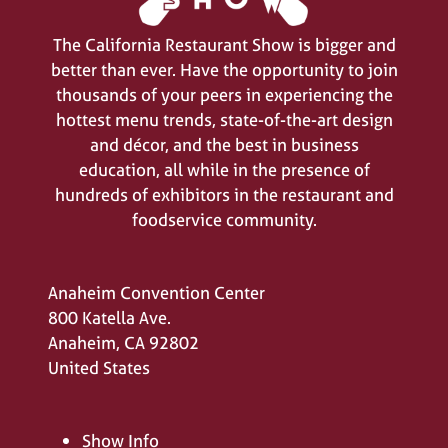
The California Restaurant Show is bigger and
better than ever. Have the opportunity to join
thousands of your peers in experiencing the
hottest menu trends, state-of-the-art design
and décor, and the best in business
education, all while in the presence of
hundreds of exhibitors in the restaurant and
foodservice community.
Anaheim Convention Center
800 Katella Ave.
Anaheim, CA 92802
United States
Show Info