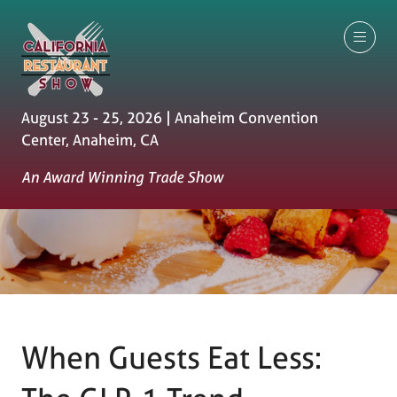
August 23 - 25, 2026 | Anaheim Convention
Center, Anaheim, CA
An Award Winning Trade Show
When Guests Eat Less: