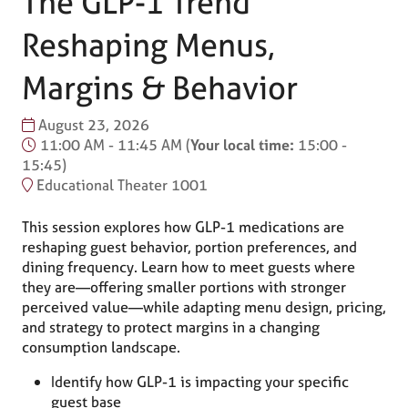
The GLP-1 Trend
Reshaping Menus,
Margins & Behavior
August 23, 2026
11:00 AM - 11:45 AM
(
Your local time:
15:00
-
15:45
)
Educational Theater 1001
This session explores how GLP-1 medications are
reshaping guest behavior, portion preferences, and
dining frequency. Learn how to meet guests where
they are—offering smaller portions with stronger
perceived value—while adapting menu design, pricing,
and strategy to protect margins in a changing
consumption landscape.
Identify how GLP-1 is impacting your specific
guest base