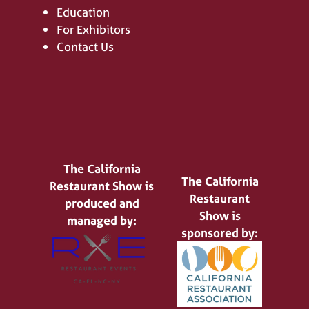
Education
For Exhibitors
Contact Us
The California
The California
Restaurant Show is
Restaurant
produced and
Show is
managed by:
sponsored by: