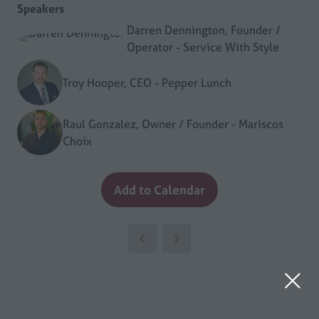
Speakers
Darren Dennington, Founder /
Operator - Service With Style
Troy Hooper, CEO - Pepper Lunch
Raul Gonzalez, Owner / Founder - Mariscos
Choix
Add to Calendar