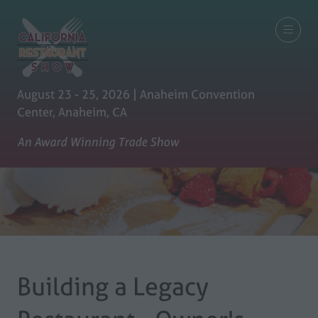
August 23 - 25, 2026 | Anaheim Convention
Center, Anaheim, CA
An Award Winning Trade Show
Building a Legacy