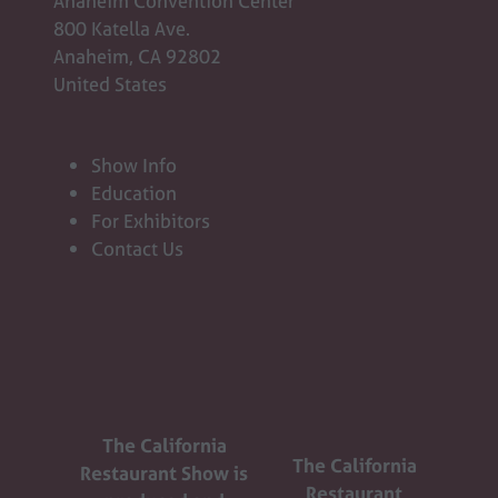
Anaheim Convention Center
800 Katella Ave.
Anaheim, CA 92802
United States
Show Info
Education
For Exhibitors
Contact Us
The California
The California
Restaurant Show is
Restaurant