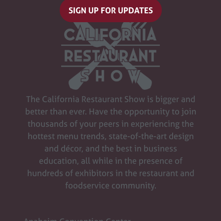
SIGN UP FOR UPDATES
(opens
in
a
new
tab)
The California Restaurant Show is bigger and
better than ever. Have the opportunity to join
thousands of your peers in experiencing the
hottest menu trends, state-of-the-art design
and décor, and the best in business
education, all while in the presence of
hundreds of exhibitors in the restaurant and
foodservice community.