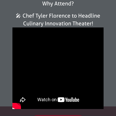
Why Attend?
🎤 Chef Tyler Florence to Headline
Culinary Innovation Theater!