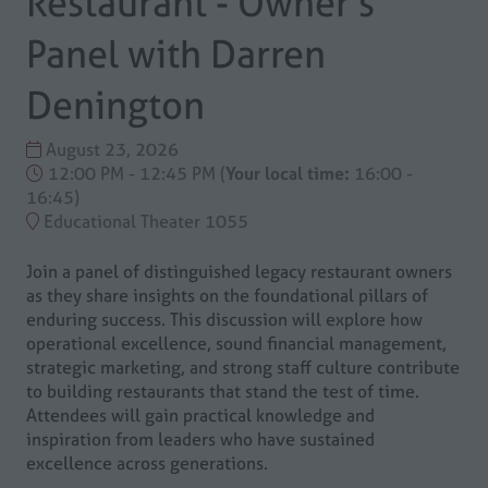
Restaurant - Owner's
Panel with Darren
Denington
August 23, 2026
12:00 PM - 12:45 PM
(
Your local time:
16:00
-
16:45
)
Educational Theater 1055
Join a panel of distinguished legacy restaurant owners
as they share insights on the foundational pillars of
enduring success. This discussion will explore how
operational excellence, sound financial management,
strategic marketing, and strong staff culture contribute
to building restaurants that stand the test of time.
Attendees will gain practical knowledge and
inspiration from leaders who have sustained
excellence across generations.