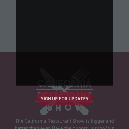
SIGN UP FOR UPDATES
(opens
in
a
The California Restaurant Show is bigger and
new
better than ever. Have the opportunity to join