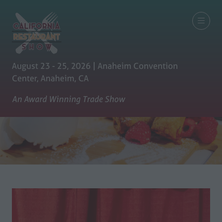
August 23 - 25, 2026 | Anaheim Convention
Center, Anaheim, CA
An Award Winning Trade Show