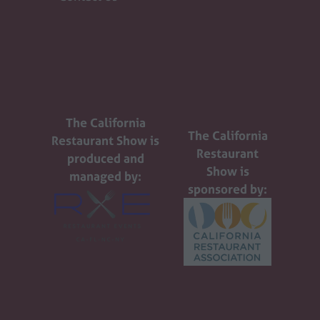
The California
The California
Restaurant Show is
Restaurant
produced and
Show is
managed by:
sponsored by: