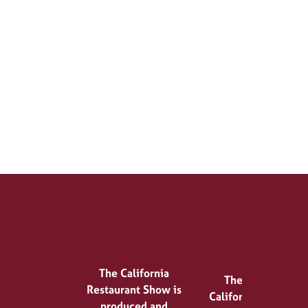
The California
The
Restaurant Show is
California
produced and