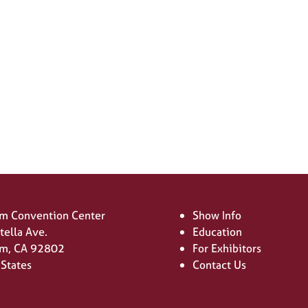
SIGN UP FOR UPDATES
(opens
in
a
new
tab)
m Convention Center
Show Info
tella Ave.
Education
m, CA 92802
For Exhibitors
 States
Contact Us