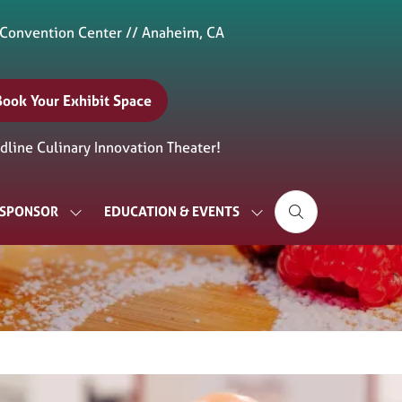
 Convention Center // Anaheim, CA
Book Your Exhibit Space
(opens
n
line Culinary Innovation Theater!
new
ab)
& SPONSOR
EDUCATION & EVENTS
SHOW
SHOW
SUBMENU
SUBMENU
FOR:
FOR:
EXHIBIT
EDUCATION
&
&
SPONSOR
EVENTS