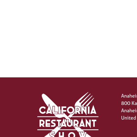
Anahei
800 Ka
Anahei
United