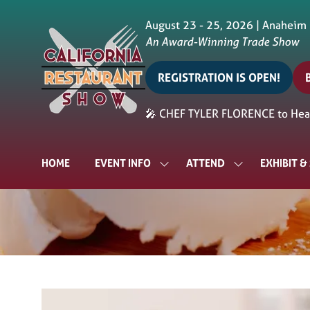
August 23 - 25, 2026 | Anaheim
An Award-Winning Trade Show
REGISTRATION IS OPEN!
(opens
in
i
🎤 CHEF TYLER FLORENCE to Head
a
a
new
tab)
t
HOME
EVENT INFO
ATTEND
EXHIBIT 
SHOW
SHOW
SUBMENU
SUBMENU
FOR:
FOR:
EVENT
ATTEND
INFO