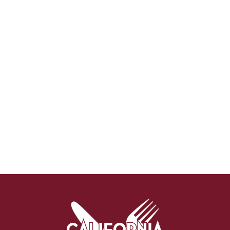
Why Attend?
🎤 Chef Tyler Florence to Headline
Culinary Innovation Theater!