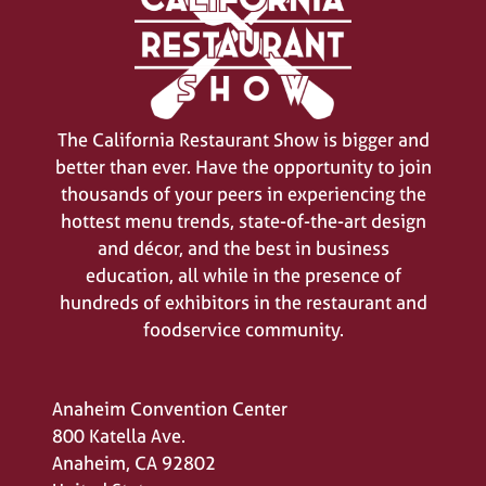
The California Restaurant Show is bigger and
better than ever. Have the opportunity to join
SIGN UP FOR UPDATES
thousands of your peers in experiencing the
(opens
hottest menu trends, state-of-the-art design
in
a
and décor, and the best in business
new
education, all while in the presence of
tab)
hundreds of exhibitors in the restaurant and
foodservice community.
Anaheim Convention Center
800 Katella Ave.
Anaheim, CA 92802