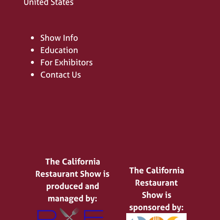
United States
Show Info
Education
For Exhibitors
Contact Us
The California
The California
Restaurant Show is
Restaurant
produced and
Show is
managed by:
sponsored by: