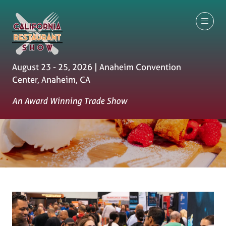
August 23 - 25, 2026 | Anaheim Convention
Center, Anaheim, CA
An Award Winning Trade Show