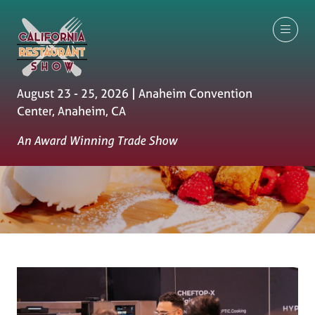
August 23 - 25, 2026 | Anaheim Convention
Center, Anaheim, CA
An Award Winning Trade Show