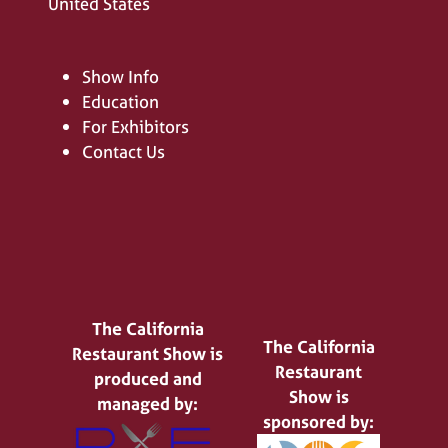
United States
Show Info
Education
For Exhibitors
Contact Us
The California
The California
Restaurant Show is
Restaurant
produced and
Show is
managed by:
sponsored by: