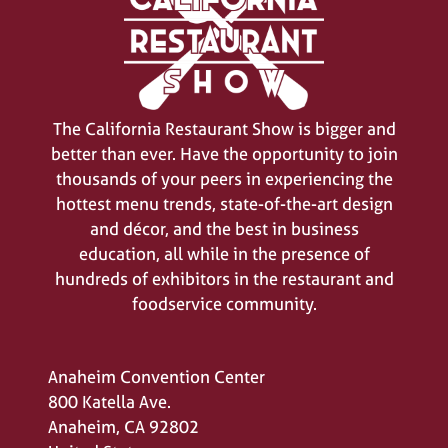
The California Restaurant Show is bigger and
better than ever. Have the opportunity to join
thousands of your peers in experiencing the
hottest menu trends, state-of-the-art design
and décor, and the best in business
education, all while in the presence of
hundreds of exhibitors in the restaurant and
foodservice community.
Anaheim Convention Center
800 Katella Ave.
Anaheim, CA 92802