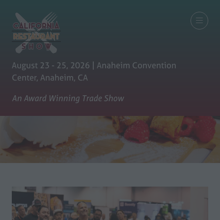
August 23 - 25, 2026 | Anaheim Convention
Center, Anaheim, CA
An Award Winning Trade Show