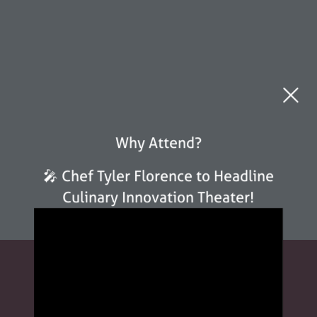
Why Attend?
🎤 Chef Tyler Florence to Headline
Culinary Innovation Theater!