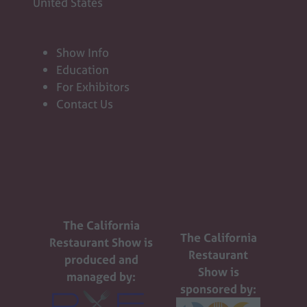
United States
Show Info
Education
For Exhibitors
Contact Us
The California
The California
Restaurant Show is
Restaurant
produced and
Show is
managed by:
sponsored by: