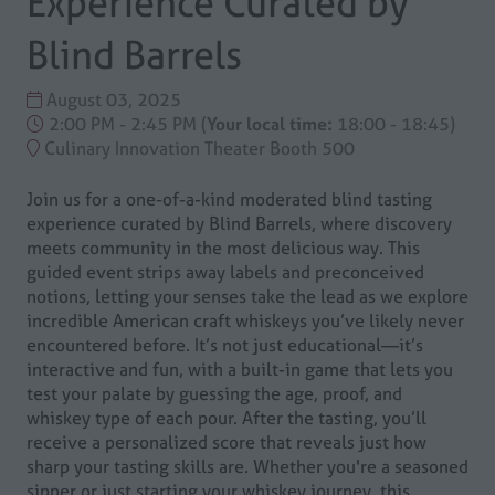
Experience Curated by
Blind Barrels
August 03, 2025
2:00 PM - 2:45 PM
(
Your local time:
18:00
-
18:45
)
Culinary Innovation Theater Booth 500
Join us for a one-of-a-kind moderated blind tasting
experience curated by Blind Barrels, where discovery
meets community in the most delicious way. This
guided event strips away labels and preconceived
notions, letting your senses take the lead as we explore
incredible American craft whiskeys you’ve likely never
encountered before. It’s not just educational—it’s
interactive and fun, with a built-in game that lets you
test your palate by guessing the age, proof, and
whiskey type of each pour. After the tasting, you’ll
receive a personalized score that reveals just how
sharp your tasting skills are. Whether you're a seasoned
sipper or just starting your whiskey journey, this