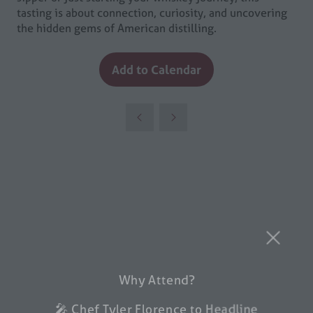
tasting is about connection, curiosity, and uncovering
the hidden gems of American distilling.
Add to Calendar
Why Attend?
🎤 Chef Tyler Florence to Headline