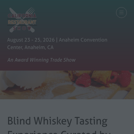
August 23 - 25, 2026 | Anaheim Convention
Center, Anaheim, CA
An Award Winning Trade Show
Blind Whiskey Tasting