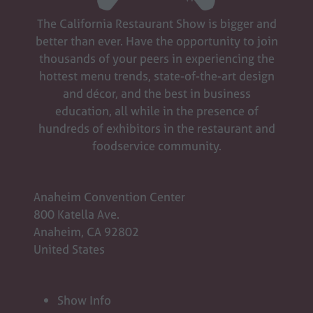
new
The California Restaurant Show is bigger and
tab)
better than ever. Have the opportunity to join
thousands of your peers in experiencing the
hottest menu trends, state-of-the-art design
and décor, and the best in business
education, all while in the presence of
hundreds of exhibitors in the restaurant and
foodservice community.
Anaheim Convention Center
800 Katella Ave.
Anaheim, CA 92802
United States
Show Info