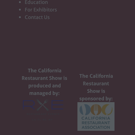
Education
For Exhibitors
Contact Us
The California
The California
Restaurant Show is
Restaurant
produced and
Show is
managed by:
sponsored by: