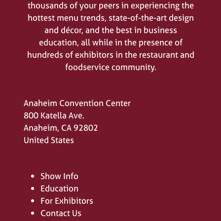
thousands of your peers in experiencing the
hottest menu trends, state-of-the-art design
and décor, and the best in business
education, all while in the presence of
hundreds of exhibitors in the restaurant and
foodservice community.
Anaheim Convention Center
800 Katella Ave.
Anaheim, CA 92802
United States
Show Info
Education
For Exhibitors
Contact Us