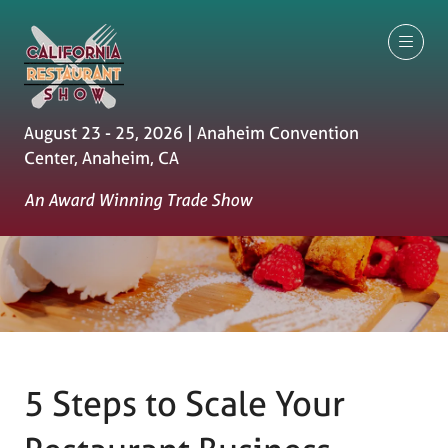
August 23 - 25, 2026 | Anaheim Convention
Center, Anaheim, CA
An Award Winning Trade Show
5 Steps to Scale Your