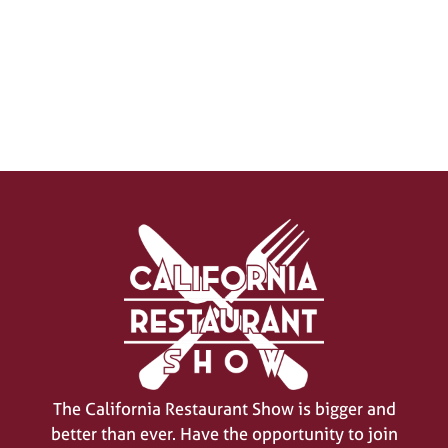
SIGN UP FOR UPDATES
(opens
in
a
new
tab)
The California Restaurant Show is bigger and
better than ever. Have the opportunity to join