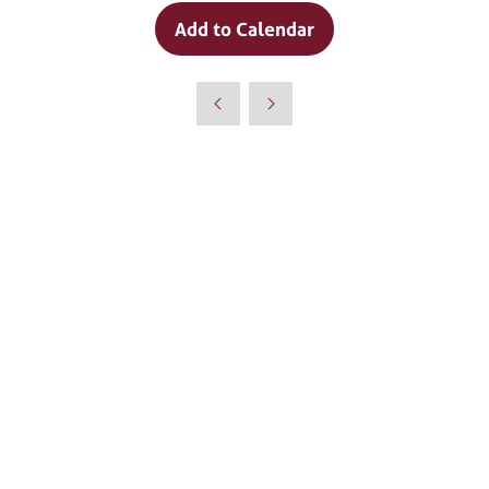
Add to Calendar
Why Attend?
🎤 Chef Tyler Florence to Headline
Culinary Innovation Theater!