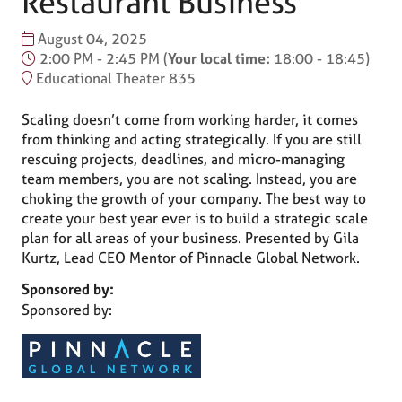
Restaurant Business
August 04, 2025
2:00 PM - 2:45 PM
(
Your local time:
18:00
-
18:45
)
Educational Theater 835
Scaling doesn’t come from working harder, it comes
from thinking and acting strategically. If you are still
rescuing projects, deadlines, and micro-managing
team members, you are not scaling. Instead, you are
choking the growth of your company. The best way to
create your best year ever is to build a strategic scale
plan for all areas of your business. Presented by Gila
Kurtz, Lead CEO Mentor of Pinnacle Global Network.
Sponsored by:
Sponsored by: