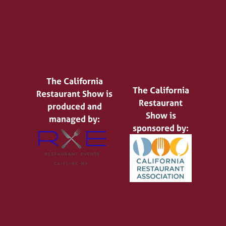
The California
The California
Restaurant Show is
Restaurant
produced and
Show is
managed by:
sponsored by: