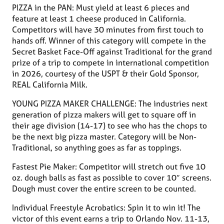
PIZZA in the PAN: Must yield at least 6 pieces and
feature at least 1 cheese produced in California.
Competitors will have 30 minutes from first touch to
hands off. Winner of this category will compete in the
Secret Basket Face-Off against Traditional for the grand
prize of a trip to compete in international competition
in 2026, courtesy of the USPT & their Gold Sponsor,
REAL California Milk.
YOUNG PIZZA MAKER CHALLENGE: The industries next
generation of pizza makers will get to square off in
their age division (14-17) to see who has the chops to
be the next big pizza master. Category will be Non-
Traditional, so anything goes as far as toppings.
Fastest Pie Maker: Competitor will stretch out five 10
oz. dough balls as fast as possible to cover 10″ screens.
Dough must cover the entire screen to be counted.
Individual Freestyle Acrobatics: Spin it to win it! The
victor of this event earns a trip to Orlando Nov. 11-13,