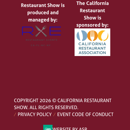
The California
Restaurant Show is
Restaurant
produced and
Show is
managed by:
sponsored by:
COPYRIGHT 2026 © CALIFORNIA RESTAURANT
SHOW. ALL RIGHTS RESERVED.
PRIVACY POLICY
EVENT CODE OF CONDUCT
WEBSITE BY ASP