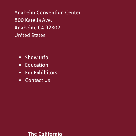
Anaheim Convention Center
800 Katella Ave.
Anaheim, CA 92802
United States
Show Info
Education
For Exhibitors
Contact Us
The California