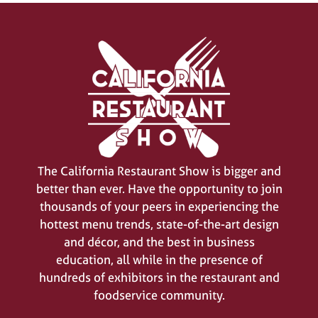
The California Restaurant Show is bigger and
better than ever. Have the opportunity to join
thousands of your peers in experiencing the
hottest menu trends, state-of-the-art design
and décor, and the best in business
education, all while in the presence of
hundreds of exhibitors in the restaurant and
foodservice community.