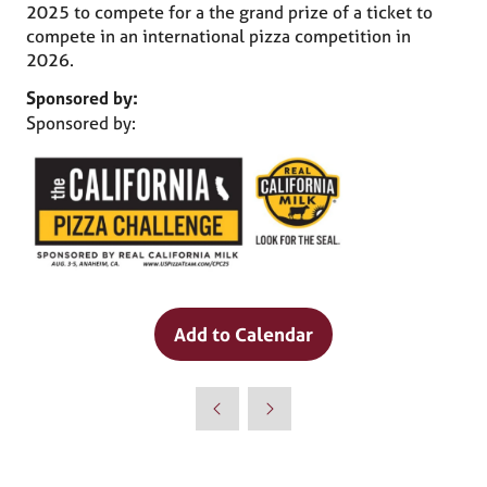
2025 to compete for a the grand prize of a ticket to
compete in an international pizza competition in
2026.
Sponsored by:
Sponsored by:
Why Attend?
Add to Calendar
🎤 Chef Tyler Florence to Headline
Culinary Innovation Theater!