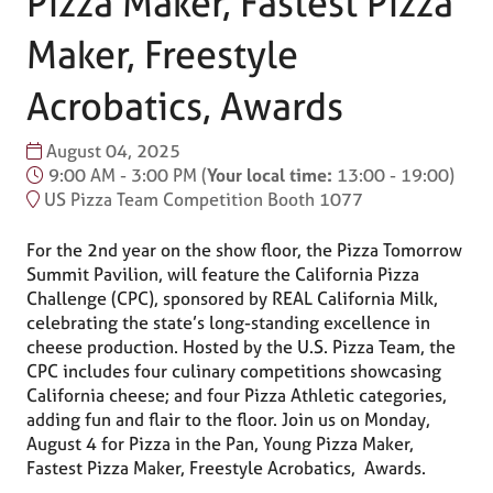
Pizza Maker, Fastest Pizza
Maker, Freestyle
Acrobatics, Awards
August 04, 2025
9:00 AM - 3:00 PM
(
Your local time:
13:00
-
19:00
)
US Pizza Team Competition Booth 1077
For the 2nd year on the show floor, the Pizza Tomorrow
Summit Pavilion, will feature the California Pizza
Challenge (CPC), sponsored by REAL California Milk,
celebrating the state’s long-standing excellence in
cheese production. Hosted by the U.S. Pizza Team, the
CPC includes four culinary competitions showcasing
California cheese; and four Pizza Athletic categories,
adding fun and flair to the floor. Join us on Monday,
August 4 for Pizza in the Pan, Young Pizza Maker,
Fastest Pizza Maker, Freestyle Acrobatics, Awards.