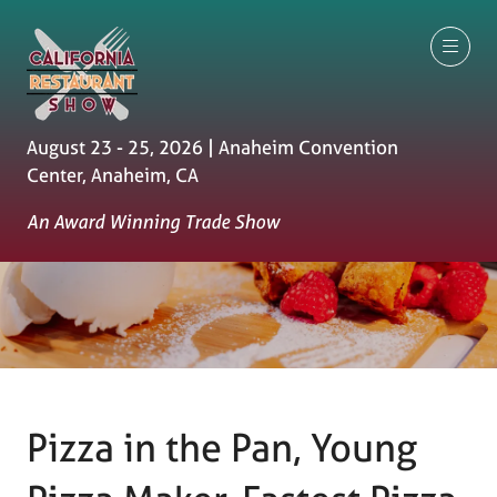
August 23 - 25, 2026 | Anaheim Convention
Center, Anaheim, CA
An Award Winning Trade Show
Pizza in the Pan, Young