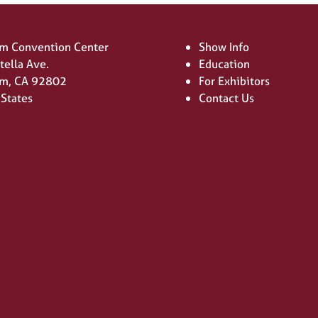
m Convention Center
Show Info
tella Ave.
Education
m, CA 92802
For Exhibitors
 States
Contact Us