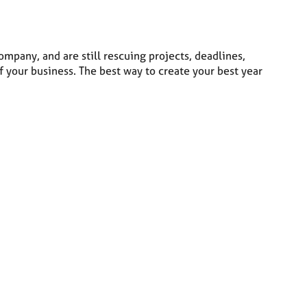
ompany, and are still rescuing projects, deadlines,
 your business. The best way to create your best year