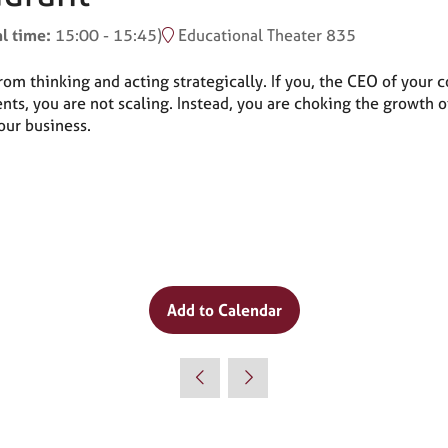
al time:
15:00
-
15:45
)
Educational Theater 835
m thinking and acting strategically. If you, the CEO of your c
, you are not scaling. Instead, you are choking the growth of
your business.
Add to Calendar