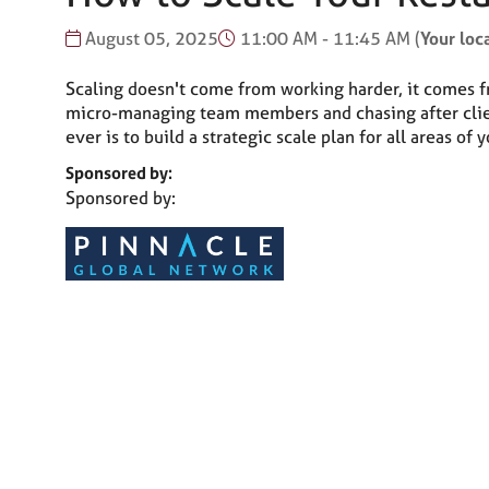
August 05, 2025
11:00 AM - 11:45 AM
(
Your loc
Scaling doesn't come from working harder, it comes fro
micro-managing team members and chasing after clients
ever is to build a strategic scale plan for all areas of 
Sponsored by:
Sponsored by: