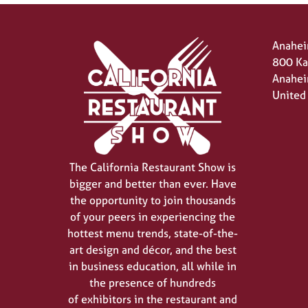
Anahei
800 Ka
Anahei
United
The California Restaurant Show is
bigger and better than ever. Have
the opportunity to join thousands
of your peers in experiencing the
hottest menu trends, state-of-the-
art design and décor, and the best
in business education, all while in
the presence of hundreds
of exhibitors in the restaurant and