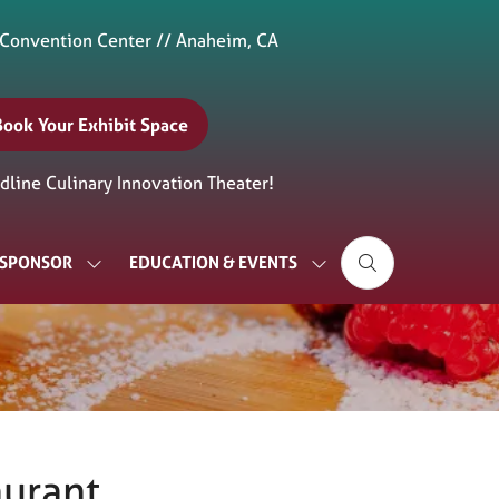
 Convention Center // Anaheim, CA
Book Your Exhibit Space
(opens
n
line Culinary Innovation Theater!
new
ab)
& SPONSOR
EDUCATION & EVENTS
SHOW
SHOW
SUBMENU
SUBMENU
FOR:
FOR:
EXHIBIT
EDUCATION
&
&
SPONSOR
EVENTS
aurant