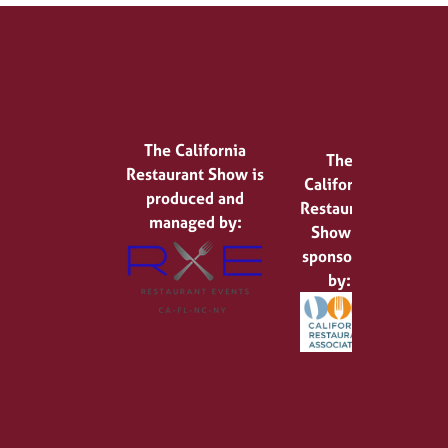
The California
The
Restaurant Show is
California
produced and
Restaurant
managed by:
Show is
sponsored
by: