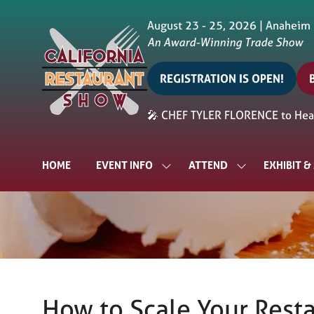
August 23 - 25, 2026 | Anaheim
An Award-Winning Trade Show
REGISTRATION IS OPEN!
(opens
in
i
🎤 CHEF TYLER FLORENCE to Head
a
a
new
tab)
t
HOME
EVENT INFO
ATTEND
EXHIBIT 
SHOW
SHOW
SUBMENU
SUBMENU
FOR:
FOR:
EVENT
ATTEND
INFO
How to Scale Your Rest