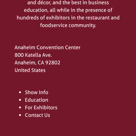
and décor, and the best in business
education, all while in the presence of
hundreds of exhibitors in the restaurant and
foodservice community.
Anaheim Convention Center
800 Katella Ave.
Anaheim, CA 92802
United States
Show Info
Education
For Exhibitors
Contact Us