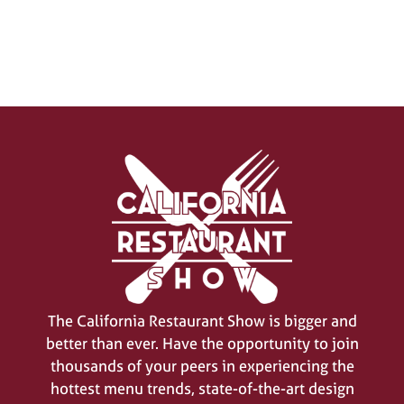
SIGN UP FOR UPDATES
(opens
in
a
new
The California Restaurant Show is bigger and
tab)
better than ever. Have the opportunity to join
thousands of your peers in experiencing the
hottest menu trends, state-of-the-art design