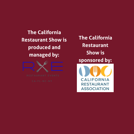
The California
The California
Restaurant Show is
Restaurant
produced and
Show is
managed by:
sponsored by: