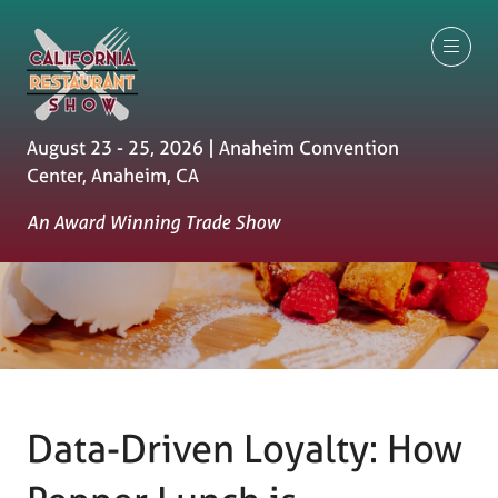
August 23 - 25, 2026 | Anaheim Convention
Center, Anaheim, CA
An Award Winning Trade Show
Data-Driven Loyalty: How