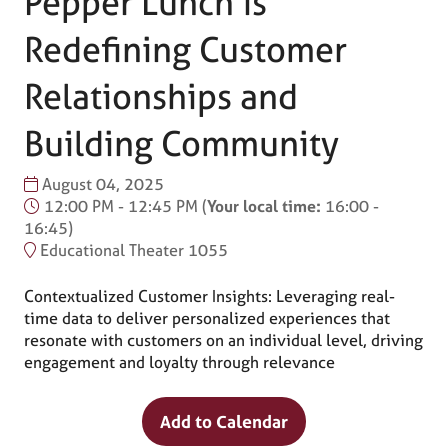
Pepper Lunch is
Redefining Customer
Relationships and
Building Community
August 04, 2025
12:00 PM - 12:45 PM
(
Your local time:
16:00
-
16:45
)
Educational Theater 1055
Contextualized Customer Insights: Leveraging real-
time data to deliver personalized experiences that
resonate with customers on an individual level, driving
engagement and loyalty through relevance
Add to Calendar